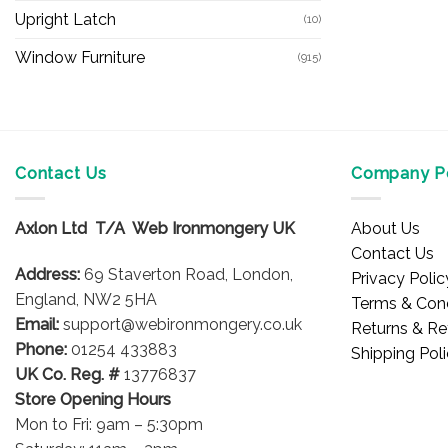
Upright Latch
(10)
Window Furniture
(915)
Contact Us
Company Po
Axlon Ltd T/A Web Ironmongery UK
About Us
Contact Us
Address:
69 Staverton Road, London,
Privacy Polic
England, NW2 5HA
Terms & Cond
Email:
support@webironmongery.co.uk
Returns & Re
Phone:
01254 433883
Shipping Pol
UK Co. Reg. #
13776837
Store Opening Hours
Mon to Fri: 9am – 5:30pm