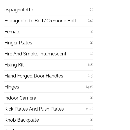
espagnolette
(3)
Espagnolette Bolt/Cremone Bolt
(90)
Female
(4)
Finger Plates
(1)
Fire And Smoke Intumescent
(2)
Fixing Kit
(18)
Hand Forged Door Handles
(25)
Hinges
(406)
Indoor Camera
(1)
Kick Plates And Push Plates
(122)
Knob Backplate
(1)