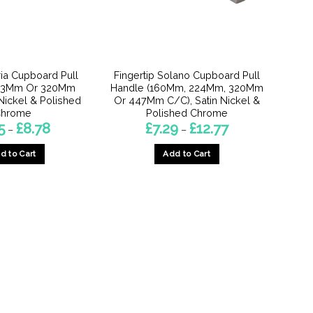
ria Cupboard Pull
Fingertip Solano Cupboard Pull
223Mm Or 320Mm
Handle (160Mm, 224Mm, 320Mm
 Nickel & Polished
Or 447Mm C/C), Satin Nickel &
hrome
Polished Chrome
Price
Price
5
£
8.78
£
7.29
£
12.77
–
–
range:
range:
£7.55
£7.29
d to Cart
Add to Cart
through
through
£8.78
£12.77
This
This
product
product
has
has
multiple
multiple
variants.
variants.
The
The
options
options
may
may
be
be