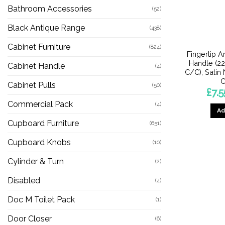
Bathroom Accessories
(52)
Black Antique Range
(438)
Cabinet Furniture
(824)
Fingertip A
Handle (
Cabinet Handle
(4)
C/C), Satin
C
Cabinet Pulls
(50)
£
7.5
Commercial Pack
(4)
Ad
Cupboard Furniture
(651)
Cupboard Knobs
(10)
Cylinder & Turn
(2)
Disabled
(4)
Doc M Toilet Pack
(1)
Door Closer
(6)