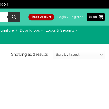
 soon
Dismiss
Login / Register
£
0.00
Trade Account
urniture
Door Knobs
Locks & Security
Sorted
Showing all 2 results
by
latest