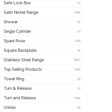
Safe Lock Box
(1)
Satin Nickel Range
(165)
Shower
(5)
Single Cylinder
(1)
Spare Rose
(20)
Square Backplate
(3)
Stainless Steel Range
(627)
Top Selling Products
(142)
Towel Ring
(3)
Turn & Release
(1)
Turn and Release
(234)
Unisex
(4)