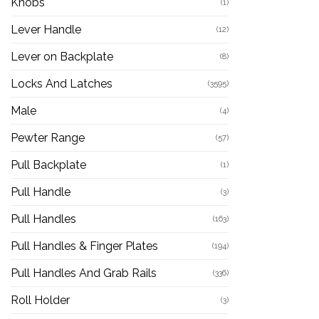
Knobs
(1)
Lever Handle
(12)
Lever on Backplate
(8)
Locks And Latches
(3595)
Male
(4)
Pewter Range
(57)
Pull Backplate
(1)
Pull Handle
(3)
Pull Handles
(163)
Pull Handles & Finger Plates
(194)
Pull Handles And Grab Rails
(336)
Roll Holder
(3)