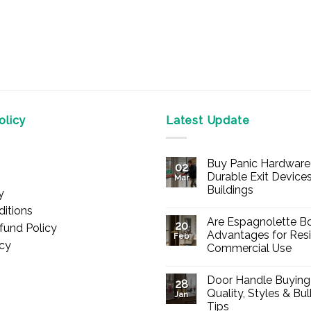
licy
Latest Update
Buy Panic Hardware 
02
Durable Exit Devices
Mar
Buildings
y
No
itions
Comments
Are Espagnolette Bo
on
20
fund Policy
Buy
Advantages for Resi
Feb
Panic
icy
Commercial Use
Hardware
Online
No
–
Comments
Durable
Door Handle Buying
on
28
Exit
Are
Quality, Styles & Bu
Devices
Jan
Espagnolette
for
Tips
Bolts