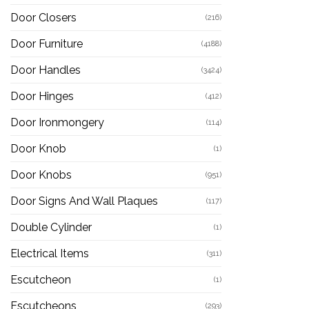
Door Closers
(216)
Door Furniture
(4188)
Door Handles
(3424)
Door Hinges
(412)
Door Ironmongery
(114)
Door Knob
(1)
Door Knobs
(951)
Door Signs And Wall Plaques
(117)
Double Cylinder
(1)
Electrical Items
(311)
Escutcheon
(1)
Escutcheons
(293)