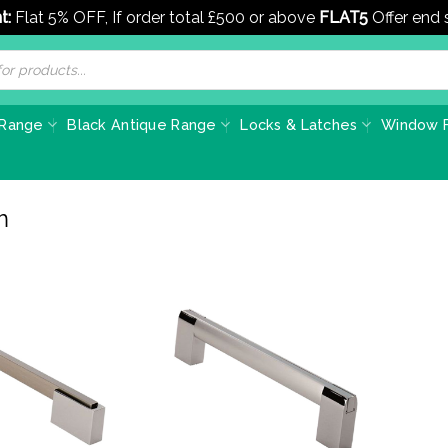
t:
Flat 5% OFF, If order total £500 or above
FLAT5
Offer end
 Range
Black Antique Range
Locks & Latches
Window F
m