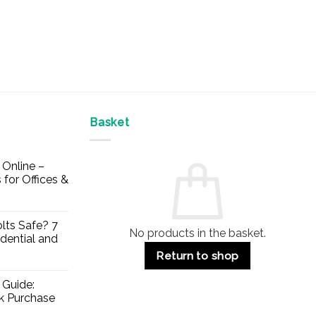
Basket
Online –
 for Offices &
lts Safe? 7
No products in the basket.
dential and
Return to shop
 Guide:
lk Purchase