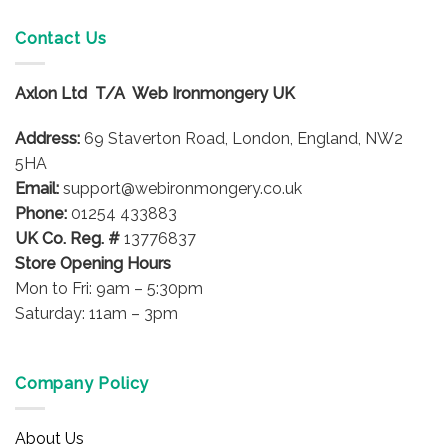
multiple
variants.
Contact Us
The
options
Axlon Ltd T/A Web Ironmongery UK
may
be
Address:
69 Staverton Road, London, England, NW2
chosen
on
5HA
the
Email:
support@webironmongery.co.uk
product
Phone:
01254 433883
page
UK Co. Reg. #
13776837
Store Opening Hours
Mon to Fri: 9am – 5:30pm
Saturday: 11am – 3pm
Company Policy
About Us