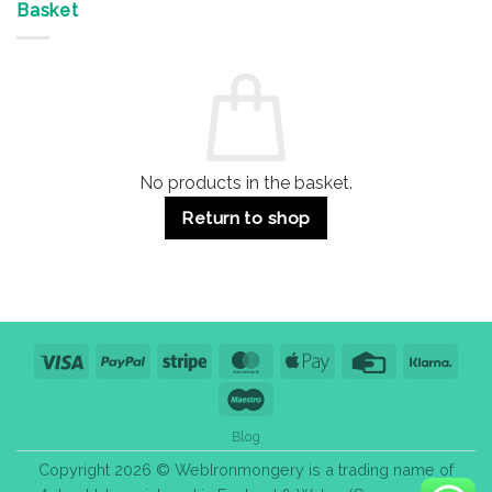
&
Advantages
Door
Basket
Buildings
for
Handle
Residential
Buying
and
Guide:
Commercial
Quality,
Use
Styles
&
Bulk
Purchase
Tips
No products in the basket.
Return to shop
Visa
PayPal
Stripe
MasterCard
Apple
Credit
Klarn
Pay
Card
Maestro
Blog
Copyright 2026 © WebIronmongery is a trading name of