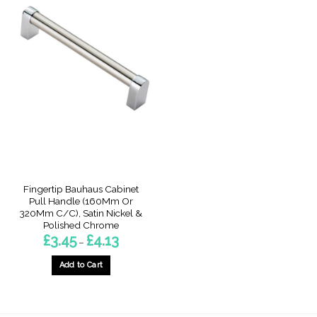
Fingertip Bauhaus Cabinet
Pull Handle (160Mm Or
320Mm C/C), Satin Nickel &
Polished Chrome
Price
£
3.45
£
4.13
–
range:
£3.45
through
Add to Cart
£4.13
This
product
has