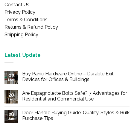
Contact Us
Privacy Policy
Terms & Conditions
Returns & Refund Policy
Shipping Policy
Latest Update
Buy Panic Hardware Online – Durable Exit
02
Devices for Offices & Buildings
Mar
No
Comments
Are Espagnolette Bolts Safe? 7 Advantages for
on
20
Buy
Residential and Commercial Use
Feb
Panic
Hardware
No
Online
Comments
Door Handle Buying Guide: Quality, Styles & Bulk
–
on
28
Durable
Are
Purchase Tips
Jan
Exit
Espagnolette
Devices
Bolts
No
for
Safe?
Comments
Offices
7
on