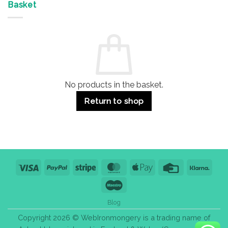
&
Advantages
Door
Basket
Buildings
for
Handle
Residential
Buying
and
Guide:
Commercial
Quality,
Use
Styles
&
Bulk
Purchase
Tips
No products in the basket.
Return to shop
Visa
PayPal
Stripe
MasterCard
Apple
Credit
Klarn
Pay
Card
Maestro
Blog
Copyright 2026 © WebIronmongery is a trading name of