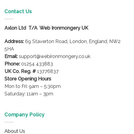
multiple
variants.
Contact Us
The
options
Axlon Ltd T/A Web Ironmongery UK
may
be
Address:
69 Staverton Road, London, England, NW2
chosen
on
5HA
the
Email:
support@webironmongery.co.uk
product
Phone:
01254 433883
page
UK Co. Reg. #
13776837
Store Opening Hours
Mon to Fri: 9am – 5:30pm
Saturday: 11am – 3pm
Company Policy
About Us