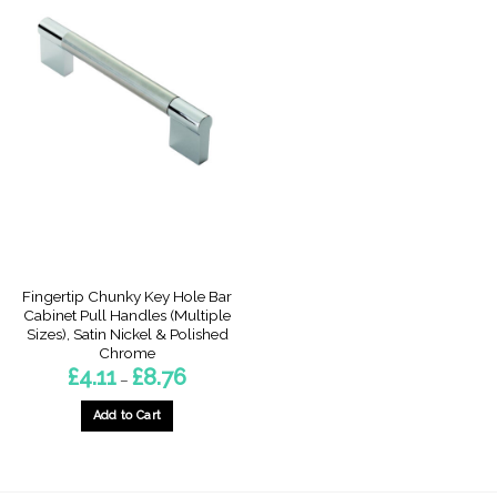
Fingertip Chunky Key Hole Bar
Cabinet Pull Handles (Multiple
Sizes), Satin Nickel & Polished
Chrome
Price
£
4.11
£
8.76
–
range:
£4.11
through
Add to Cart
£8.76
This
product
has