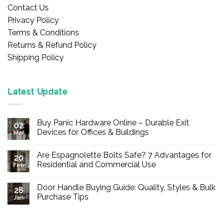
Contact Us
Privacy Policy
Terms & Conditions
Returns & Refund Policy
Shipping Policy
Latest Update
Buy Panic Hardware Online – Durable Exit
02
Devices for Offices & Buildings
Mar
No
Comments
Are Espagnolette Bolts Safe? 7 Advantages for
on
20
Buy
Residential and Commercial Use
Feb
Panic
Hardware
No
Online
Comments
Door Handle Buying Guide: Quality, Styles & Bulk
–
on
28
Durable
Are
Purchase Tips
Jan
Exit
Espagnolette
Devices
Bolts
No
for
Safe?
Comments
Offices
7
on