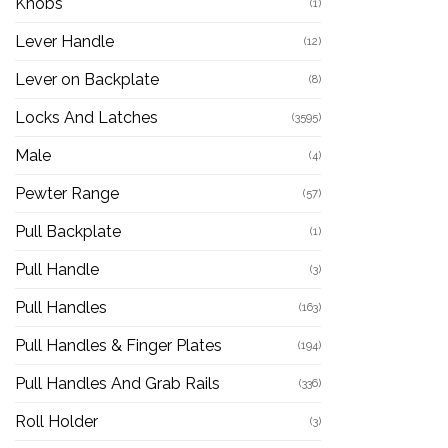
Knobs
(1)
Lever Handle
(12)
Lever on Backplate
(8)
Locks And Latches
(3595)
Male
(4)
Pewter Range
(57)
Pull Backplate
(1)
Pull Handle
(3)
Pull Handles
(163)
Pull Handles & Finger Plates
(194)
Pull Handles And Grab Rails
(336)
Roll Holder
(3)