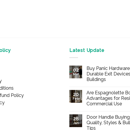
licy
Latest Update
Buy Panic Hardware 
02
Durable Exit Devices
Mar
Buildings
y
No
itions
Comments
Are Espagnolette Bo
on
20
fund Policy
Buy
Advantages for Resi
Feb
Panic
icy
Commercial Use
Hardware
Online
No
–
Comments
Durable
Door Handle Buying
on
28
Exit
Are
Quality, Styles & Bu
Devices
Jan
Espagnolette
for
Tips
Bolts