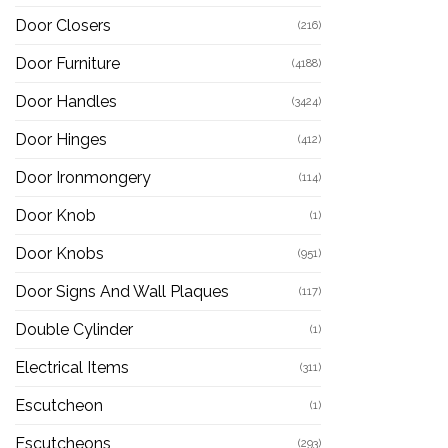
Door Closers
(216)
Door Furniture
(4188)
Door Handles
(3424)
Door Hinges
(412)
Door Ironmongery
(114)
Door Knob
(1)
Door Knobs
(951)
Door Signs And Wall Plaques
(117)
Double Cylinder
(1)
Electrical Items
(311)
Escutcheon
(1)
Escutcheons
(293)