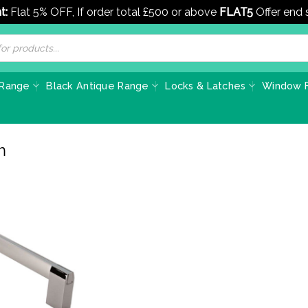
t:
Flat 5% OFF, If order total £500 or above
FLAT5
Offer end
 Range
Black Antique Range
Locks & Latches
Window F
m