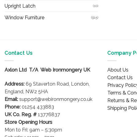
Upright Latch
(10)
Window Furniture
(915)
Contact Us
Company Po
Axlon Ltd T/A Web Ironmongery UK
About Us
Contact Us
Address:
69 Staverton Road, London,
Privacy Polic
England, NW2 5HA
Terms & Cond
Email:
support@webironmongery.co.uk
Returns & Re
Phone:
01254 433883
Shipping Pol
UK Co. Reg. #
13776837
Store Opening Hours
Mon to Fri: 9am – 5:30pm