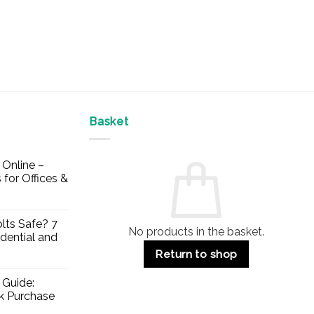
Basket
Online –
 for Offices &
lts Safe? 7
No products in the basket.
dential and
Return to shop
 Guide:
lk Purchase