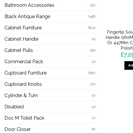
Bathroom Accessories
(52)
Black Antique Range
(438)
Cabinet Furniture
(824)
Fingertip So
Handle (160
Cabinet Handle
(4)
Or 447Mm C/C
Polis
Cabinet Pulls
(50)
£
7.2
Commercial Pack
(4)
Ad
Cupboard Furniture
(651)
Cupboard Knobs
(10)
Cylinder & Turn
(2)
Disabled
(4)
Doc M Toilet Pack
(1)
Door Closer
(6)