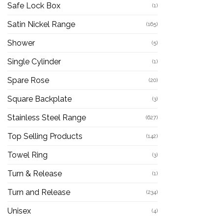
Safe Lock Box
(1)
Satin Nickel Range
(165)
Shower
(5)
Single Cylinder
(1)
Spare Rose
(20)
Square Backplate
(3)
Stainless Steel Range
(627)
Top Selling Products
(142)
Towel Ring
(3)
Turn & Release
(1)
Turn and Release
(234)
Unisex
(4)