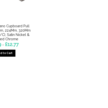
lano Cupboard Pull
Mm, 224Mm, 320Mm
), Satin Nickel &
hed Chrome
Price
9
£
12.77
–
range:
£7.29
d to Cart
through
£12.77
This
product
has
multiple
variants.
The
options
may
be