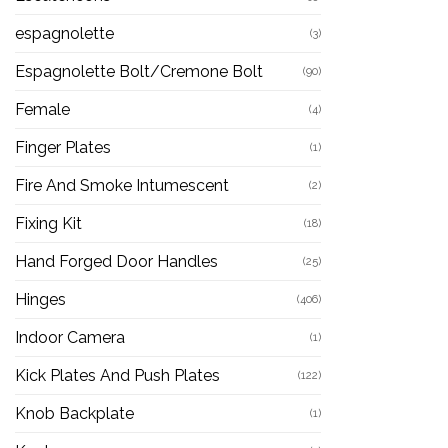
espagnolette
(3)
Espagnolette Bolt/Cremone Bolt
(90)
Female
(4)
Finger Plates
(1)
Fire And Smoke Intumescent
(2)
Fixing Kit
(18)
Hand Forged Door Handles
(25)
Hinges
(406)
Indoor Camera
(1)
Kick Plates And Push Plates
(122)
Knob Backplate
(1)