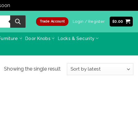
 soon
Dismiss
Login / Register
£
0.00
Trade Account
urniture
Door Knobs
Locks & Security
Showing the single result