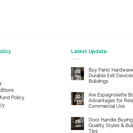
licy
Latest Update
Buy Panic Hardware 
02
Durable Exit Devices
Mar
Buildings
y
No
itions
Comments
Are Espagnolette Bo
on
20
fund Policy
Buy
Advantages for Resi
Feb
Panic
icy
Commercial Use
Hardware
Online
No
–
Comments
Durable
Door Handle Buying
on
28
Exit
Are
Quality, Styles & Bu
Devices
Jan
Espagnolette
for
Tips
Bolts