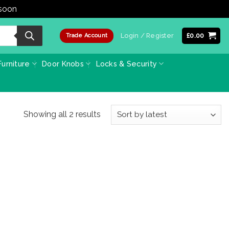
 soon
Dismiss
Login / Register
£
0.00
Trade Account
urniture
Door Knobs
Locks & Security
Sorted
Showing all 2 results
by
latest