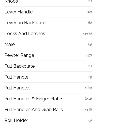
Knobs
(1)
Lever Handle
(12)
Lever on Backplate
(8)
Locks And Latches
(3595)
Male
(4)
Pewter Range
(57)
Pull Backplate
(1)
Pull Handle
(3)
Pull Handles
(163)
Pull Handles & Finger Plates
(194)
Pull Handles And Grab Rails
(336)
Roll Holder
(3)