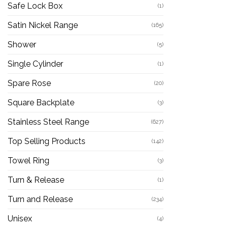
Safe Lock Box
(1)
Satin Nickel Range
(165)
Shower
(5)
Single Cylinder
(1)
Spare Rose
(20)
Square Backplate
(3)
Stainless Steel Range
(627)
Top Selling Products
(142)
Towel Ring
(3)
Turn & Release
(1)
Turn and Release
(234)
Unisex
(4)