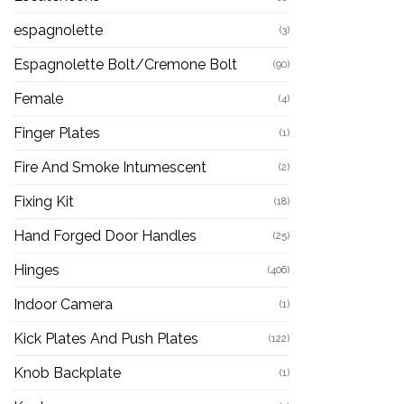
espagnolette
(3)
Espagnolette Bolt/Cremone Bolt
(90)
Female
(4)
Finger Plates
(1)
Fire And Smoke Intumescent
(2)
Fixing Kit
(18)
Hand Forged Door Handles
(25)
Hinges
(406)
Indoor Camera
(1)
Kick Plates And Push Plates
(122)
Knob Backplate
(1)