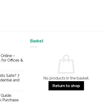
Basket
Online –
 for Offices &
lts Safe? 7
No products in the basket.
dential and
Return to shop
 Guide:
lk Purchase