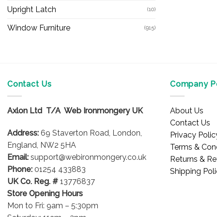
Upright Latch
(10)
Window Furniture
(915)
Contact Us
Company Po
Axlon Ltd T/A Web Ironmongery UK
About Us
Contact Us
Address:
69 Staverton Road, London,
Privacy Polic
England, NW2 5HA
Terms & Cond
Email:
support@webironmongery.co.uk
Returns & Re
Phone:
01254 433883
Shipping Pol
UK Co. Reg. #
13776837
Store Opening Hours
Mon to Fri: 9am – 5:30pm