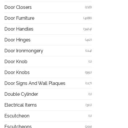
Door Closers
(216)
Door Furniture
(4188)
Door Handles
(3424)
Door Hinges
(412)
Door Ironmongery
(114)
Door Knob
(1)
Door Knobs
(951)
Door Signs And Wall Plaques
(117)
Double Cylinder
(1)
Electrical Items
(311)
Escutcheon
(1)
Escutcheons
(293)