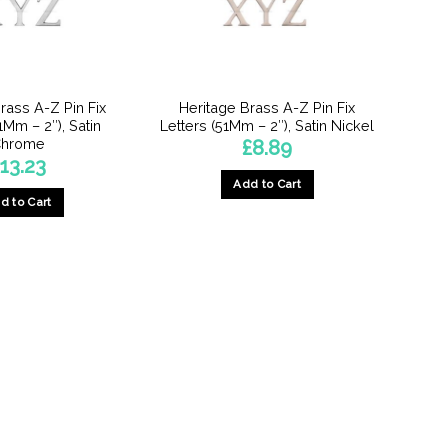
rass A-Z Pin Fix
Heritage Brass A-Z Pin Fix
1Mm – 2″), Satin
Letters (51Mm – 2″), Satin Nickel
hrome
£
8.89
13.23
Add to Cart
d to Cart
This
product
has
multiple
variants.
The
options
may
be
chosen