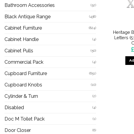
Bathroom Accessories
(52)
Black Antique Range
(438)
Cabinet Furniture
(824)
Heritage B
Letters (5
Cabinet Handle
(4)
C
£
Cabinet Pulls
(50)
Ad
Commercial Pack
(4)
Cupboard Furniture
(651)
Cupboard Knobs
(10)
Cylinder & Turn
(2)
Disabled
(4)
Doc M Toilet Pack
(1)
Door Closer
(6)