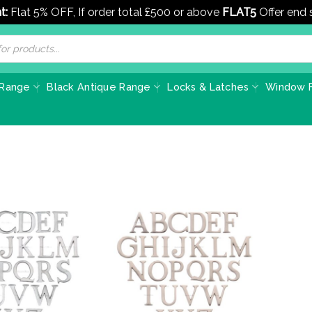
t:
Flat 5% OFF, If order total £500 or above
FLAT5
Offer end
 Range
Black Antique Range
Locks & Latches
Window F