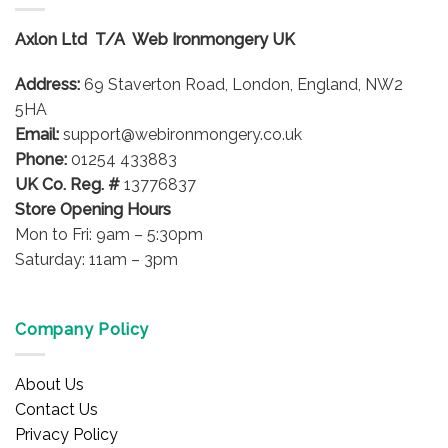
The
options
Axlon Ltd T/A Web Ironmongery UK
may
be
Address:
69 Staverton Road, London, England, NW2
chosen
on
5HA
the
Email:
support@webironmongery.co.uk
product
Phone:
01254 433883
page
UK Co. Reg. #
13776837
Store Opening Hours
Mon to Fri: 9am – 5:30pm
Saturday: 11am – 3pm
Company Policy
About Us
Contact Us
Privacy Policy