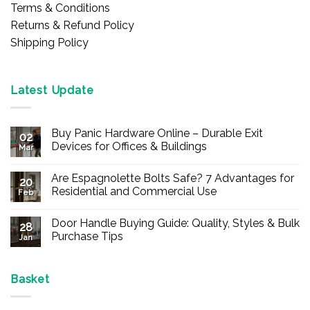
Terms & Conditions
Returns & Refund Policy
Shipping Policy
Latest Update
Buy Panic Hardware Online – Durable Exit
02
Devices for Offices & Buildings
Mar
No
Comments
Are Espagnolette Bolts Safe? 7 Advantages for
on
20
Buy
Residential and Commercial Use
Feb
Panic
Hardware
No
Online
Comments
Door Handle Buying Guide: Quality, Styles & Bulk
–
on
28
Durable
Are
Purchase Tips
Jan
Exit
Espagnolette
Devices
Bolts
No
for
Safe?
Comments
Offices
7
on
&
Advantages
Door
Basket
Buildings
for
Handle
Residential
Buying
and
Guide: