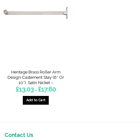
Heritage Brass Roller Arm
Design Castement Stay (6″ Or
10″), Satin Nickel –
Price
£
13.03
£
17.60
–
range:
£13.03
through
Add to Cart
£17.60
This
product
has
multiple
variants.
Contact Us