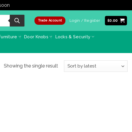
 soon
Dismiss
Login / Register
£
0.00
Trade Account
urniture
Door Knobs
Locks & Security
Showing the single result