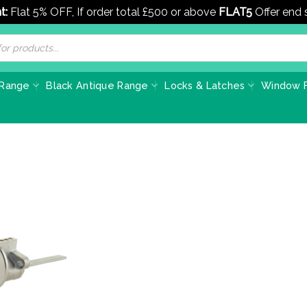
t:
Flat 5% OFF, If order total £500 or above
FLAT5
Offer end
 Range
Black Antique Range
Locks & Latches
Window F