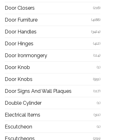
Door Closers
(216)
Door Furniture
(4188)
Door Handles
(3424)
Door Hinges
(412)
Door Ironmongery
(114)
Door Knob
(1)
Door Knobs
(951)
Door Signs And Wall Plaques
(117)
Double Cylinder
(1)
Electrical Items
(311)
Escutcheon
(1)
Escutcheons
(293)