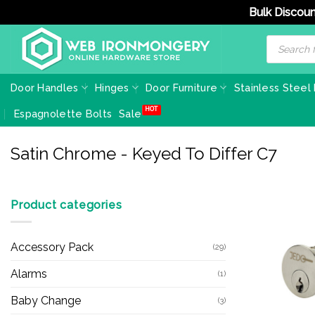
Bulk Discoun
Skip
Products
search
to
content
Door Handles
Hinges
Door Furniture
Stainless Steel
Espagnolette Bolts
Sale
Satin Chrome - Keyed To Differ C7
Product categories
Accessory Pack
(29)
Alarms
(1)
Baby Change
(3)