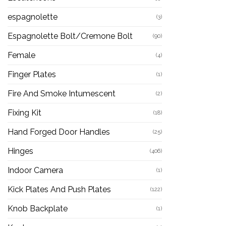
espagnolette
(3)
Espagnolette Bolt/Cremone Bolt
(90)
Female
(4)
Finger Plates
(1)
Fire And Smoke Intumescent
(2)
Fixing Kit
(18)
Hand Forged Door Handles
(25)
Hinges
(406)
Indoor Camera
(1)
Kick Plates And Push Plates
(122)
Knob Backplate
(1)