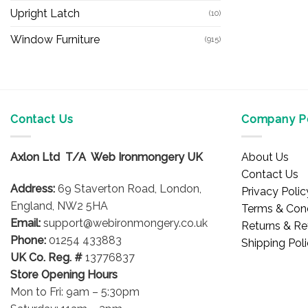
Upright Latch
(10)
Window Furniture
(915)
Contact Us
Company Po
Axlon Ltd T/A Web Ironmongery UK
About Us
Contact Us
Address:
69 Staverton Road, London,
Privacy Polic
England, NW2 5HA
Terms & Cond
Email:
support@webironmongery.co.uk
Returns & Re
Phone:
01254 433883
Shipping Pol
UK Co. Reg. #
13776837
Store Opening Hours
Mon to Fri: 9am – 5:30pm