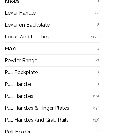
Knobs
(1)
Lever Handle
(12)
Lever on Backplate
(8)
Locks And Latches
(3595)
Male
(4)
Pewter Range
(57)
Pull Backplate
(1)
Pull Handle
(3)
Pull Handles
(163)
Pull Handles & Finger Plates
(194)
Pull Handles And Grab Rails
(336)
Roll Holder
(3)