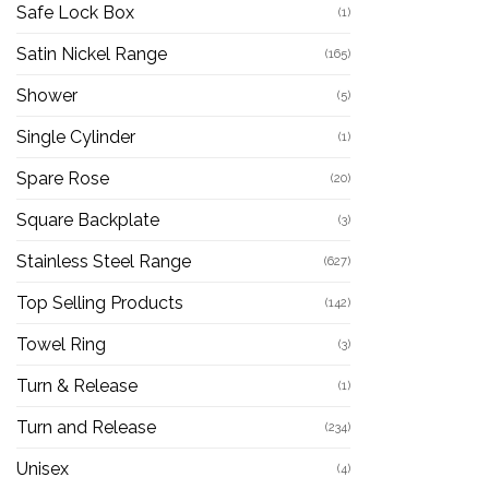
Safe Lock Box
(1)
Satin Nickel Range
(165)
Shower
(5)
Single Cylinder
(1)
Spare Rose
(20)
Square Backplate
(3)
Stainless Steel Range
(627)
Top Selling Products
(142)
Towel Ring
(3)
Turn & Release
(1)
Turn and Release
(234)
Unisex
(4)