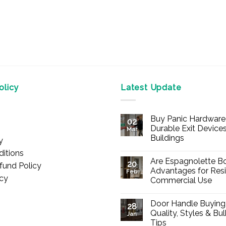
licy
Latest Update
Buy Panic Hardware 
02
Durable Exit Devices
Mar
Buildings
y
No
itions
Comments
Are Espagnolette Bo
on
20
fund Policy
Buy
Advantages for Resi
Feb
Panic
icy
Commercial Use
Hardware
Online
No
–
Comments
Durable
Door Handle Buying
on
28
Exit
Are
Quality, Styles & Bu
Devices
Jan
Espagnolette
for
Tips
Bolts