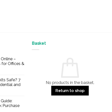
Basket
Online –
 for Offices &
lts Safe? 7
No products in the basket.
dential and
Return to shop
 Guide:
lk Purchase