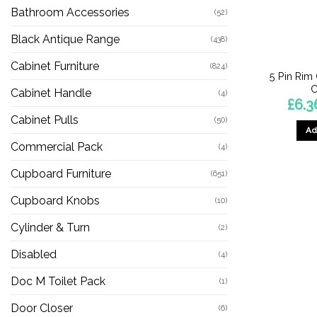
Bathroom Accessories
(52)
Black Antique Range
(438)
Cabinet Furniture
(824)
5 Pin Rim 
C
Cabinet Handle
(4)
£
6.3
Cabinet Pulls
(50)
Ad
Commercial Pack
(4)
Cupboard Furniture
(651)
Cupboard Knobs
(10)
Cylinder & Turn
(2)
Disabled
(4)
Doc M Toilet Pack
(1)
Door Closer
(6)