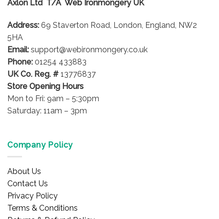
Axlon Ltd T/A Web Ironmongery UK
may
be
Address:
69 Staverton Road, London, England, NW2
chosen
on
5HA
the
Email:
support@webironmongery.co.uk
product
Phone:
01254 433883
page
UK Co. Reg. #
13776837
Store Opening Hours
Mon to Fri: 9am – 5:30pm
Saturday: 11am – 3pm
Company Policy
About Us
Contact Us
Privacy Policy
Terms & Conditions