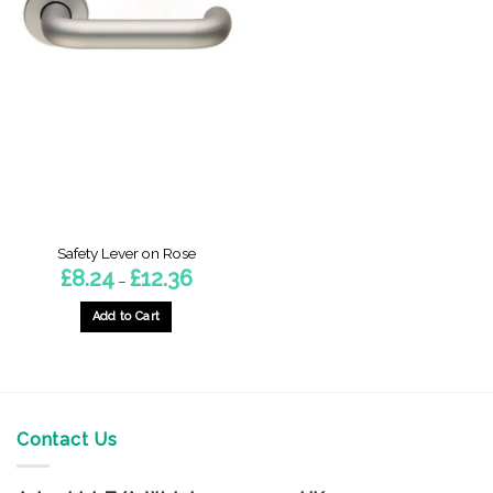
Safety Lever on Rose
Price
£
8.24
£
12.36
–
range:
£8.24
through
Add to Cart
£12.36
This
product
has
multiple
variants.
Contact Us
The
options