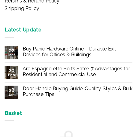
Returns & Refund Policy
Shipping Policy
Latest Update
Buy Panic Hardware Online – Durable Exit
02
Devices for Offices & Buildings
Mar
No
Comments
Are Espagnolette Bolts Safe? 7 Advantages for
on
20
Buy
Residential and Commercial Use
Feb
Panic
Hardware
No
Online
Comments
Door Handle Buying Guide: Quality, Styles & Bulk
–
on
28
Durable
Are
Purchase Tips
Jan
Exit
Espagnolette
Devices
Bolts
No
for
Safe?
Comments
Offices
7
on
&
Advantages
Door
Basket
Buildings
for
Handle
Residential
Buying
and
Guide:
Commercial
Quality,
Use
Styles
&