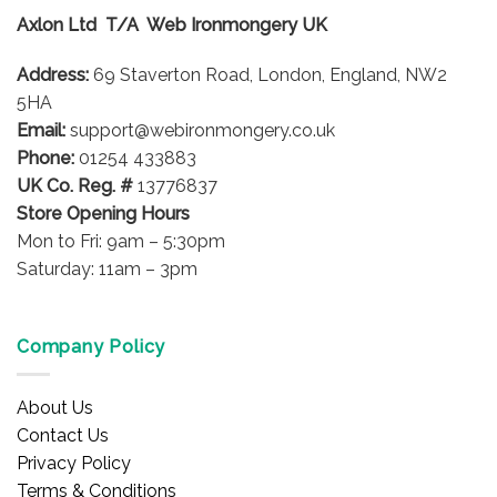
options
Axlon Ltd T/A Web Ironmongery UK
may
be
Address:
69 Staverton Road, London, England, NW2
chosen
on
5HA
the
Email:
support@webironmongery.co.uk
product
Phone:
01254 433883
page
UK Co. Reg. #
13776837
Store Opening Hours
Mon to Fri: 9am – 5:30pm
Saturday: 11am – 3pm
Company Policy
About Us
Contact Us
Privacy Policy
Terms & Conditions