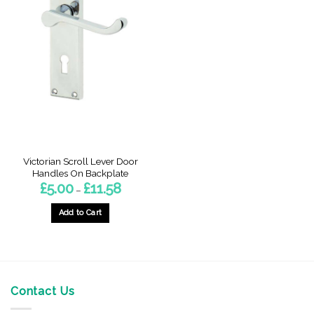
Victorian Scroll Lever Door
Handles On Backplate
Price
£
5.00
£
11.58
–
range:
£5.00
through
Add to Cart
£11.58
This
product
has
multiple
variants.
Contact Us
The