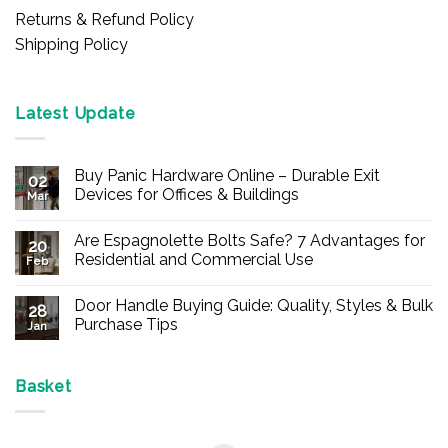
Returns & Refund Policy
Shipping Policy
Latest Update
Buy Panic Hardware Online – Durable Exit
02
Devices for Offices & Buildings
Mar
No
Comments
Are Espagnolette Bolts Safe? 7 Advantages for
on
20
Buy
Residential and Commercial Use
Feb
Panic
Hardware
No
Online
Comments
Door Handle Buying Guide: Quality, Styles & Bulk
–
on
28
Durable
Are
Purchase Tips
Jan
Exit
Espagnolette
Devices
Bolts
No
for
Safe?
Comments
Offices
7
on
&
Advantages
Door
Basket
Buildings
for
Handle
Residential
Buying
and
Guide:
Commercial
Quality,