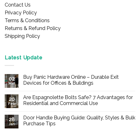
Contact Us
Privacy Policy
Terms & Conditions
Returns & Refund Policy
Shipping Policy
Latest Update
Buy Panic Hardware Online – Durable Exit
02
Devices for Offices & Buildings
Mar
No
Comments
Are Espagnolette Bolts Safe? 7 Advantages for
on
20
Buy
Residential and Commercial Use
Feb
Panic
Hardware
No
Online
Comments
Door Handle Buying Guide: Quality, Styles & Bulk
–
on
28
Durable
Are
Purchase Tips
Jan
Exit
Espagnolette
Devices
Bolts
No
for
Safe?
Comments
Offices
7
on