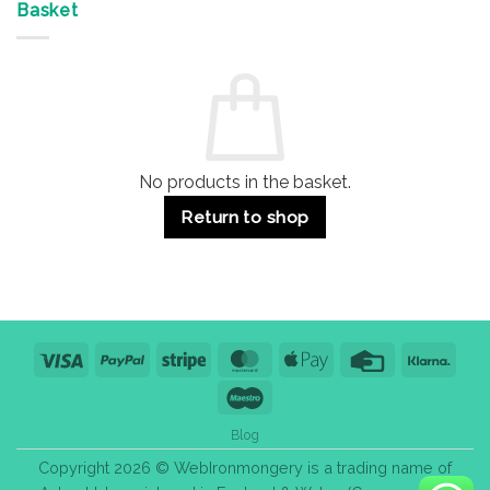
&
Advantages
Door
Basket
Buildings
for
Handle
Residential
Buying
and
Guide:
Commercial
Quality,
Use
Styles
&
Bulk
Purchase
Tips
No products in the basket.
Return to shop
Visa
PayPal
Stripe
MasterCard
Apple
Credit
Klarn
Pay
Card
Maestro
Blog
Copyright 2026 © WebIronmongery is a trading name of