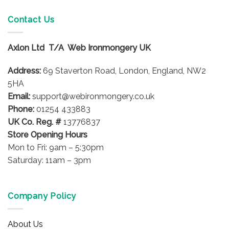
multiple
multiple
variants.
variants.
Contact Us
The
The
options
options
Axlon Ltd T/A Web Ironmongery UK
may
may
be
be
Address:
69 Staverton Road, London, England, NW2
chosen
chosen
on
on
5HA
the
the
Email:
support@webironmongery.co.uk
product
product
Phone:
01254 433883
page
page
UK Co. Reg. #
13776837
Store Opening Hours
Mon to Fri: 9am – 5:30pm
Saturday: 11am – 3pm
Company Policy
About Us