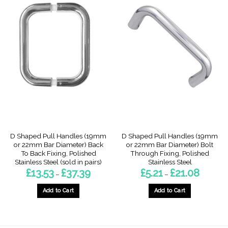
D Shaped Pull Handles (19mm
D Shaped Pull Handles (19mm
or 22mm Bar Diameter) Back
or 22mm Bar Diameter) Bolt
To Back Fixing, Polished
Through Fixing, Polished
Stainless Steel (sold in pairs)
Stainless Steel
Price
Price
£
13.53
£
37.39
£
5.21
£
21.08
–
–
range:
range:
£13.53
£5.21
through
through
Add to Cart
Add to Cart
£37.39
£21.08
This
This
product
product
has
has