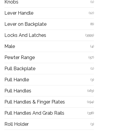
Knobs
(1)
Lever Handle
(12)
Lever on Backplate
(8)
Locks And Latches
(3595)
Male
(4)
Pewter Range
(57)
Pull Backplate
(1)
Pull Handle
(3)
Pull Handles
(163)
Pull Handles & Finger Plates
(194)
Pull Handles And Grab Rails
(336)
Roll Holder
(3)