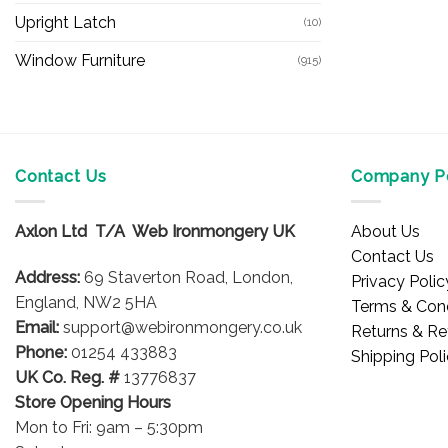
Upright Latch
(10)
Window Furniture
(915)
Contact Us
Company Po
Axlon Ltd T/A Web Ironmongery UK
About Us
Contact Us
Address:
69 Staverton Road, London,
Privacy Polic
England, NW2 5HA
Terms & Cond
Email:
support@webironmongery.co.uk
Returns & Re
Phone:
01254 433883
Shipping Pol
UK Co. Reg. #
13776837
Store Opening Hours
Mon to Fri: 9am – 5:30pm