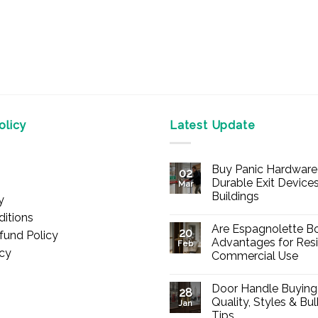
licy
Latest Update
Buy Panic Hardware 
02
Durable Exit Devices
Mar
Buildings
y
No
itions
Comments
Are Espagnolette Bo
on
20
fund Policy
Buy
Advantages for Resi
Feb
Panic
icy
Commercial Use
Hardware
Online
No
–
Comments
Durable
Door Handle Buying
on
28
Exit
Are
Quality, Styles & Bu
Devices
Jan
Espagnolette
for
Tips
Bolts