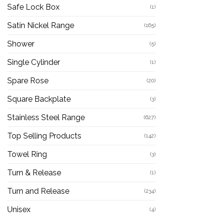
Safe Lock Box
(1)
Satin Nickel Range
(165)
Shower
(5)
Single Cylinder
(1)
Spare Rose
(20)
Square Backplate
(3)
Stainless Steel Range
(627)
Top Selling Products
(142)
Towel Ring
(3)
Turn & Release
(1)
Turn and Release
(234)
Unisex
(4)