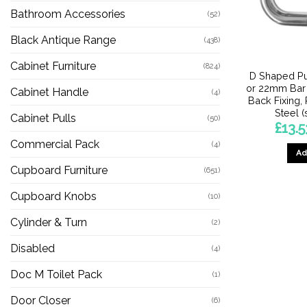
Bathroom Accessories
(52)
Black Antique Range
(438)
Cabinet Furniture
(824)
D Shaped Pu
or 22mm Bar 
Cabinet Handle
(4)
Back Fixing,
Steel (
Cabinet Pulls
(50)
£
13.5
Commercial Pack
(4)
Ad
Cupboard Furniture
(651)
Cupboard Knobs
(10)
Cylinder & Turn
(2)
Disabled
(4)
Doc M Toilet Pack
(1)
Door Closer
(6)