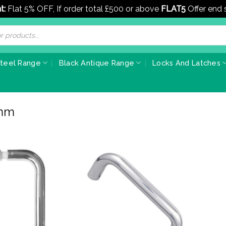
t:
Flat 5% OFF, If order total £500 or above
FLAT5
Offer end
Steel Range
Black Antique Range
Locks And Latches
9mm