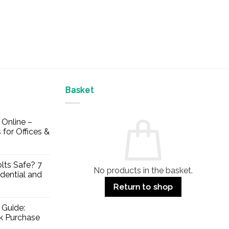
Basket
Online –
 for Offices &
lts Safe? 7
No products in the basket.
dential and
Return to shop
 Guide:
lk Purchase