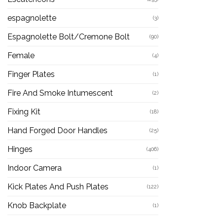
espagnolette
(3)
Espagnolette Bolt/Cremone Bolt
(90)
Female
(4)
Finger Plates
(1)
Fire And Smoke Intumescent
(2)
Fixing Kit
(18)
Hand Forged Door Handles
(25)
Hinges
(406)
Indoor Camera
(1)
Kick Plates And Push Plates
(122)
Knob Backplate
(1)