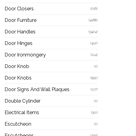
Door Closers
(216)
Door Furniture
(4188)
Door Handles
(3424)
Door Hinges
(412)
Door Ironmongery
(114)
Door Knob
(1)
Door Knobs
(951)
Door Signs And Wall Plaques
(117)
Double Cylinder
(1)
Electrical Items
(311)
Escutcheon
(1)
Escutcheons
(293)