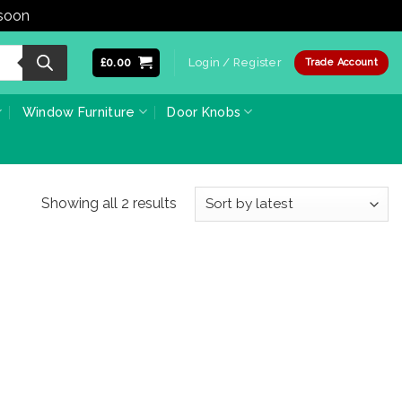
 soon
Dismiss
£
0.00
Login / Register
Trade Account
Window Furniture
Door Knobs
Sorted
Showing all 2 results
by
latest