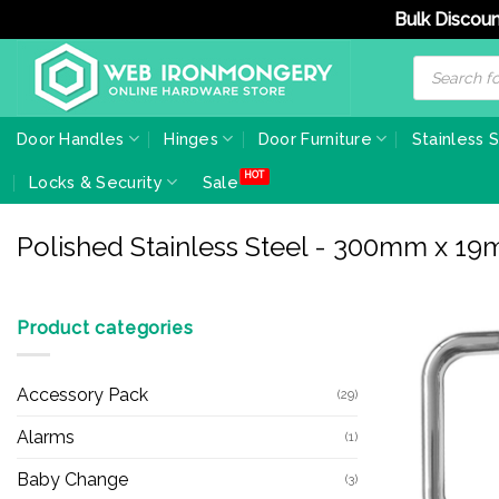
Bulk Discoun
Skip
Products
search
to
content
Door Handles
Hinges
Door Furniture
Stainless 
Locks & Security
Sale
Polished Stainless Steel - 300mm x 1
Product categories
Accessory Pack
(29)
Alarms
(1)
Baby Change
(3)