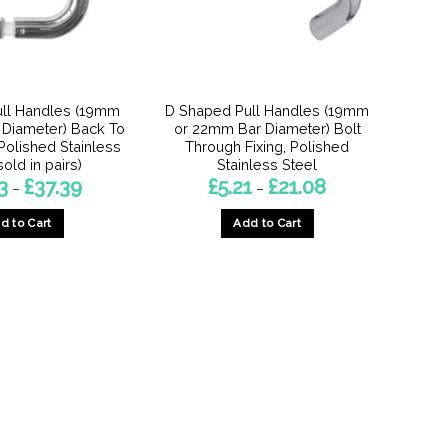
ll Handles (19mm
D Shaped Pull Handles (19mm
Diameter) Back To
or 22mm Bar Diameter) Bolt
 Polished Stainless
Through Fixing, Polished
sold in pairs)
Stainless Steel
Price
Price
3
£
37.39
£
5.21
£
21.08
–
–
range:
range:
£13.53
£5.21
d to Cart
Add to Cart
through
through
£37.39
£21.08
This
This
product
product
has
has
multiple
multiple
variants.
variants.
The
The
options
options
may
may
be
be