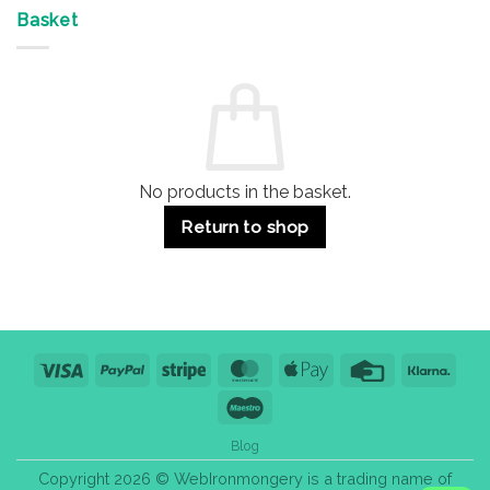
Offices
7
on
&
Advantages
Door
Basket
Buildings
for
Handle
Residential
Buying
and
Guide:
Commercial
Quality,
Use
Styles
&
Bulk
Purchase
Tips
No products in the basket.
Return to shop
Visa
PayPal
Stripe
MasterCard
Apple
Credit
Klarn
Pay
Card
Maestro
Blog
Copyright 2026 © WebIronmongery is a trading name of