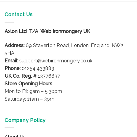
Contact Us
Axlon Ltd T/A Web Ironmongery UK
Address:
69 Staverton Road, London, England, NW2
5HA
Email:
support@webironmongery.co.uk
Phone:
01254 433883
UK Co. Reg. #
13776837
Store Opening Hours
Mon to Fri: 9am – 5:30pm
Saturday: 11am – 3pm
Company Policy
About Us