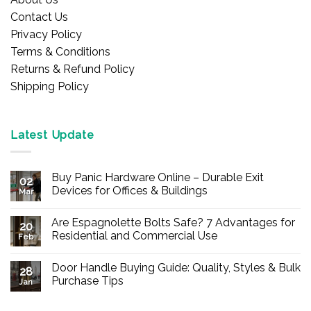
Contact Us
Privacy Policy
Terms & Conditions
Returns & Refund Policy
Shipping Policy
Latest Update
Buy Panic Hardware Online – Durable Exit
02
Devices for Offices & Buildings
Mar
No
Comments
Are Espagnolette Bolts Safe? 7 Advantages for
on
20
Buy
Residential and Commercial Use
Feb
Panic
Hardware
No
Online
Comments
Door Handle Buying Guide: Quality, Styles & Bulk
–
on
28
Durable
Are
Purchase Tips
Jan
Exit
Espagnolette
Devices
Bolts
No
for
Safe?
Comments