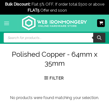
Bulk Discount:
Flat 5% OFF, If order total £500 or above
FLAT5
Offer end soon
Dismiss
Skip
to
content
Products
search
Polished Copper - 64mm x
35mm
FILTER
No products were found matching your selection.