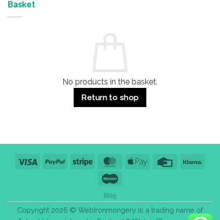
&
Advantages
Door
Basket
Buildings
for
Handle
Residential
Buying
and
Guide:
Commercial
Quality,
Use
Styles
&
Bulk
Purchase
Tips
No products in the basket.
Return to shop
Visa
PayPal
Stripe
MasterCard
Apple
Credit
Klarn
Pay
Card
Maestro
Blog
Copyright 2026 © WebIronmongery is a trading name of