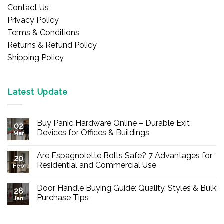
Contact Us
Privacy Policy
Terms & Conditions
Returns & Refund Policy
Shipping Policy
Latest Update
Buy Panic Hardware Online – Durable Exit
02
Devices for Offices & Buildings
Mar
No
Comments
Are Espagnolette Bolts Safe? 7 Advantages for
on
20
Buy
Residential and Commercial Use
Feb
Panic
Hardware
No
Online
Comments
Door Handle Buying Guide: Quality, Styles & Bulk
–
on
28
Durable
Are
Purchase Tips
Jan
Exit
Espagnolette
Devices
Bolts
No
for
Safe?
Comments
Offices
7
on