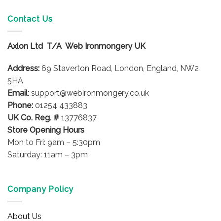
multiple
variants.
Contact Us
The
options
Axlon Ltd T/A Web Ironmongery UK
may
be
Address:
69 Staverton Road, London, England, NW2
chosen
on
5HA
the
Email:
support@webironmongery.co.uk
product
Phone:
01254 433883
page
UK Co. Reg. #
13776837
Store Opening Hours
Mon to Fri: 9am – 5:30pm
Saturday: 11am – 3pm
Company Policy
About Us