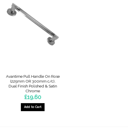
Avantime Pull Handle On Rose
(225mm OR 300mm c/c),
Dual Finish Polished & Satin
Chrome
£
19.60
Add to Cart
This
product
has