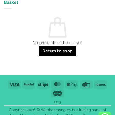
&
Advantages
Door
Basket
Buildings
for
Handle
Residential
Buying
and
Guide:
Commercial
Quality,
Use
Styles
&
Bulk
Purchase
Tips
No products in the basket.
Return to shop
Visa
PayPal
Stripe
MasterCard
Apple
Credit
Klarn
Pay
Card
Maestro
Blog
Copyright 2026 © WebIronmongery is a trading name of