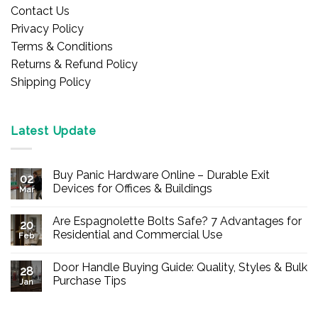
Contact Us
Privacy Policy
Terms & Conditions
Returns & Refund Policy
Shipping Policy
Latest Update
Buy Panic Hardware Online – Durable Exit
02
Devices for Offices & Buildings
Mar
No
Comments
Are Espagnolette Bolts Safe? 7 Advantages for
on
20
Buy
Residential and Commercial Use
Feb
Panic
Hardware
No
Online
Comments
Door Handle Buying Guide: Quality, Styles & Bulk
–
on
28
Durable
Are
Purchase Tips
Jan
Exit
Espagnolette
Devices
Bolts
No
for
Safe?
Comments
Offices
7
on