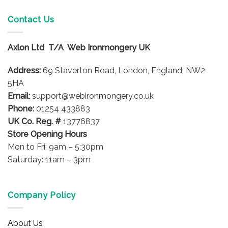
multiple
variants.
Contact Us
The
options
Axlon Ltd T/A Web Ironmongery UK
may
be
Address:
69 Staverton Road, London, England, NW2
chosen
on
5HA
the
Email:
support@webironmongery.co.uk
product
Phone:
01254 433883
page
UK Co. Reg. #
13776837
Store Opening Hours
Mon to Fri: 9am – 5:30pm
Saturday: 11am – 3pm
Company Policy
About Us