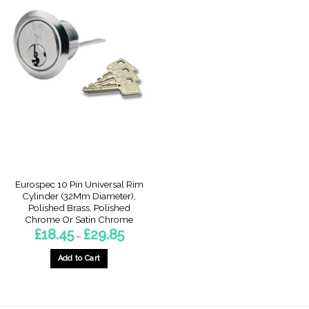
Eurospec 10 Pin Universal Rim
Cylinder (32Mm Diameter),
Polished Brass, Polished
Chrome Or Satin Chrome
Price
£
18.45
£
29.85
–
range:
£18.45
through
Add to Cart
£29.85
This
product
has