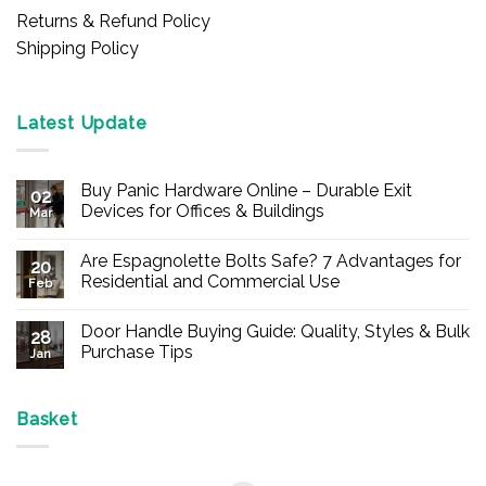
Returns & Refund Policy
Shipping Policy
Latest Update
Buy Panic Hardware Online – Durable Exit
02
Devices for Offices & Buildings
Mar
No
Comments
Are Espagnolette Bolts Safe? 7 Advantages for
on
20
Buy
Residential and Commercial Use
Feb
Panic
Hardware
No
Online
Comments
Door Handle Buying Guide: Quality, Styles & Bulk
–
on
28
Durable
Are
Purchase Tips
Jan
Exit
Espagnolette
Devices
Bolts
No
for
Safe?
Comments
Offices
7
on
&
Advantages
Door
Basket
Buildings
for
Handle
Residential
Buying
and
Guide:
Commercial
Quality,