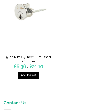
5 Pin Rim Cylinder – Polished
Chrome
Price
£
6.36
£
21.10
–
range:
£6.36
through
Add to Cart
£21.10
This
product
has
multiple
variants.
Contact Us
The