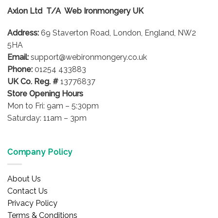
options
Axlon Ltd T/A Web Ironmongery UK
may
be
Address:
69 Staverton Road, London, England, NW2
chosen
on
5HA
the
Email:
support@webironmongery.co.uk
product
Phone:
01254 433883
page
UK Co. Reg. #
13776837
Store Opening Hours
Mon to Fri: 9am – 5:30pm
Saturday: 11am – 3pm
Company Policy
About Us
Contact Us
Privacy Policy
Terms & Conditions