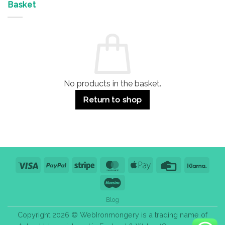
&
Advantages
Door
Basket
Buildings
for
Handle
Residential
Buying
and
Guide:
Commercial
Quality,
Use
Styles
&
Bulk
Purchase
Tips
No products in the basket.
Return to shop
Visa
PayPal
Stripe
MasterCard
Apple
Credit
Klarn
Pay
Card
Maestro
Blog
Copyright 2026 © WebIronmongery is a trading name of