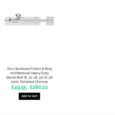
Zoo Hardware Fulton & Bray
Architectural Heavy Duty
Barrel Bolt (8, 12, 18, 24 Or 36
Inch), Polished Chrome
Price
£
49.55
£
280.10
–
range:
£49.55
through
Add to Cart
£280.10
This
product
has