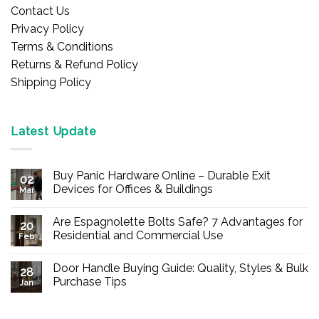
Contact Us
Privacy Policy
Terms & Conditions
Returns & Refund Policy
Shipping Policy
Latest Update
Buy Panic Hardware Online – Durable Exit
02
Devices for Offices & Buildings
Mar
No
Comments
Are Espagnolette Bolts Safe? 7 Advantages for
on
20
Buy
Residential and Commercial Use
Feb
Panic
Hardware
No
Online
Comments
Door Handle Buying Guide: Quality, Styles & Bulk
–
on
28
Durable
Are
Purchase Tips
Jan
Exit
Espagnolette
Devices
Bolts
No
for
Safe?
Comments
Offices
7
on