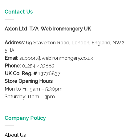
multiple
variants.
Contact Us
The
options
Axlon Ltd T/A Web Ironmongery UK
may
be
Address:
69 Staverton Road, London, England, NW2
chosen
on
5HA
the
Email:
support@webironmongery.co.uk
product
Phone:
01254 433883
page
UK Co. Reg. #
13776837
Store Opening Hours
Mon to Fri: 9am – 5:30pm
Saturday: 11am – 3pm
Company Policy
About Us