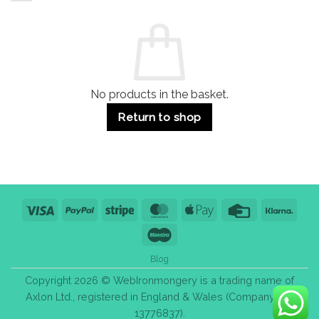
and
Guide:
Commercial
Quality,
Use
Styles
&
Bulk
Purchase
Tips
No products in the basket.
Return to shop
Visa
PayPal
Stripe
MasterCard
Apple
Credit
Klarn
Pay
Card
Maestro
Blog
Copyright 2026 © WebIronmongery is a trading name of
Axlon Ltd., registered in England & Wales (Company No.
13776837).