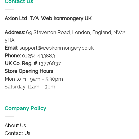
Contact Us
The
The
options
options
may
Axlon Ltd T/A Web Ironmongery UK
may
be
be
chosen
Address:
69 Staverton Road, London, England, NW2
chosen
on
on
5HA
the
the
product
Email:
support@webironmongery.co.uk
product
page
Phone:
01254 433883
page
UK Co. Reg. #
13776837
Store Opening Hours
Mon to Fri: 9am – 5:30pm
Saturday: 11am – 3pm
Company Policy
About Us
Contact Us