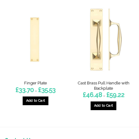
Cast Brass Pull Handle with
Finger Plate
Backplate
Price
£
33.70
£
35.53
–
range:
Price
£
46.48
£
59.22
–
£33.70
range:
through
Add to Cart
£46.48
£35.53
throug
Add to Cart
This
£59.22
This
product
product
has
has
multiple
multiple
variants.
variants.