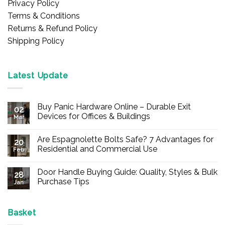
Privacy Policy
Terms & Conditions
Returns & Refund Policy
Shipping Policy
Latest Update
Buy Panic Hardware Online – Durable Exit
02
Devices for Offices & Buildings
Mar
No
Comments
Are Espagnolette Bolts Safe? 7 Advantages for
on
20
Buy
Residential and Commercial Use
Feb
Panic
Hardware
No
Online
Comments
Door Handle Buying Guide: Quality, Styles & Bulk
–
on
28
Durable
Are
Purchase Tips
Jan
Exit
Espagnolette
Devices
Bolts
No
for
Safe?
Comments
Offices
7
on
&
Advantages
Door
Basket
Buildings
for
Handle
Residential
Buying