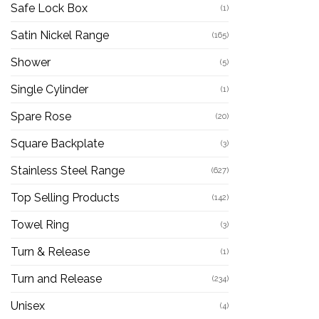
Safe Lock Box
(1)
Satin Nickel Range
(165)
Shower
(5)
Single Cylinder
(1)
Spare Rose
(20)
Square Backplate
(3)
Stainless Steel Range
(627)
Top Selling Products
(142)
Towel Ring
(3)
Turn & Release
(1)
Turn and Release
(234)
Unisex
(4)