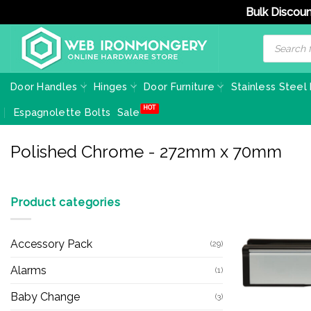
Bulk Discoun
Skip
Products
search
to
content
Door Handles
Hinges
Door Furniture
Stainless Steel
Espagnolette Bolts
Sale
Polished Chrome - 272mm x 70mm
Product categories
Accessory Pack
(29)
Alarms
(1)
Baby Change
(3)