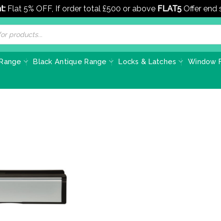
t:
Flat 5% OFF, If order total £500 or above
FLAT5
Offer end
 Range
Black Antique Range
Locks & Latches
Window F