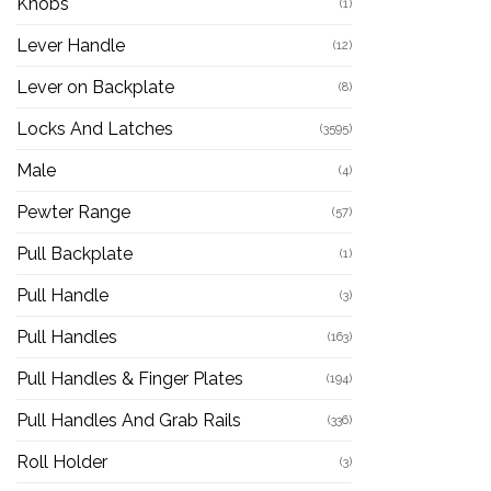
Knobs
(1)
Lever Handle
(12)
Lever on Backplate
(8)
Locks And Latches
(3595)
Male
(4)
Pewter Range
(57)
Pull Backplate
(1)
Pull Handle
(3)
Pull Handles
(163)
Pull Handles & Finger Plates
(194)
Pull Handles And Grab Rails
(336)
Roll Holder
(3)