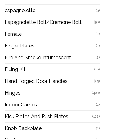
espagnolette
(3)
Espagnolette Bolt/Cremone Bolt
(90)
Female
(4)
Finger Plates
(1)
Fire And Smoke Intumescent
(2)
Fixing Kit
(18)
Hand Forged Door Handles
(25)
Hinges
(406)
Indoor Camera
(1)
Kick Plates And Push Plates
(122)
Knob Backplate
(1)