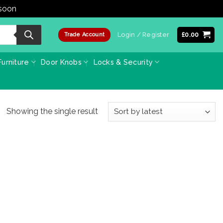
 soon
Dismiss
Login / Register
£
0.00
Trade Account
urniture
Door Knobs
Locks & Security
Showing the single result