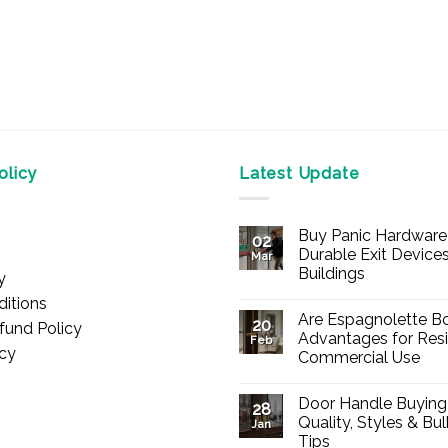
licy
Latest Update
Buy Panic Hardware 
02
Durable Exit Devices
Mar
Buildings
y
No
itions
Comments
Are Espagnolette Bo
on
20
fund Policy
Buy
Advantages for Resi
Feb
Panic
icy
Commercial Use
Hardware
Online
No
–
Comments
Durable
Door Handle Buying
on
28
Exit
Are
Quality, Styles & Bu
Devices
Jan
Espagnolette
for
Tips
Bolts