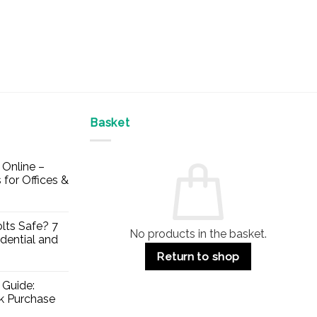
Basket
Online –
 for Offices &
lts Safe? 7
No products in the basket.
dential and
Return to shop
 Guide:
lk Purchase