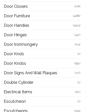
Door Closers
(216)
Door Furniture
(4188)
Door Handles
(3424)
Door Hinges
(412)
Door Ironmongery
(114)
Door Knob
(1)
Door Knobs
(951)
Door Signs And Wall Plaques
(117)
Double Cylinder
(1)
Electrical Items
(311)
Escutcheon
(1)
Escutcheons
(293)