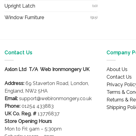
Upright Latch
(10)
Window Furniture
(915)
Contact Us
Company Po
Axlon Ltd T/A Web Ironmongery UK
About Us
Contact Us
Address:
69 Staverton Road, London,
Privacy Polic
England, NW2 5HA
Terms & Cond
Email:
support@webironmongery.co.uk
Returns & Re
Phone:
01254 433883
Shipping Pol
UK Co. Reg. #
13776837
Store Opening Hours
Mon to Fri: 9am – 5:30pm