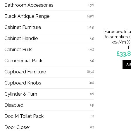
Bathroom Accessories
(52)
Black Antique Range
(438)
Cabinet Furniture
(824)
Eurospec Int
Assemblies 
Cabinet Handle
(4)
305Mm X 
F
Cabinet Pulls
(50)
£
33.8
Commercial Pack
(4)
Ad
Cupboard Furniture
(651)
Cupboard Knobs
(10)
Cylinder & Turn
(2)
Disabled
(4)
Doc M Toilet Pack
(1)
Door Closer
(6)