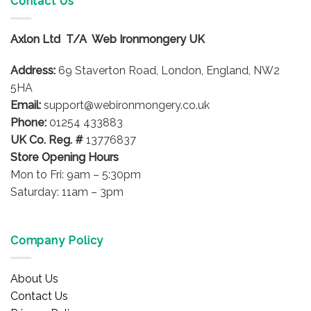
Contact Us
The
options
Axlon Ltd T/A Web Ironmongery UK
may
be
Address:
69 Staverton Road, London, England, NW2
chosen
on
5HA
the
Email:
support@webironmongery.co.uk
product
Phone:
01254 433883
page
UK Co. Reg. #
13776837
Store Opening Hours
Mon to Fri: 9am – 5:30pm
Saturday: 11am – 3pm
Company Policy
About Us
Contact Us