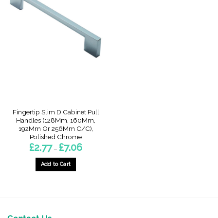
Fingertip Slim D Cabinet Pull
Handles (128Mm, 160Mm,
192Mm Or 256Mm C/C),
Polished Chrome
Price
£
2.77
£
7.06
–
range:
£2.77
through
Add to Cart
£7.06
This
product
has
multiple
variants.