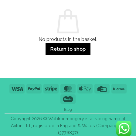
and
Guide:
Commercial
Quality,
Use
Styles
&
Bulk
Purchase
Tips
No products in the basket.
Return to shop
Visa
PayPal
Stripe
MasterCard
Apple
Credit
Klarn
Pay
Card
Maestro
Blog
Copyright 2026 © WebIronmongery is a trading name of
Axlon Ltd., registered in England & Wales (Company No.
13776837).