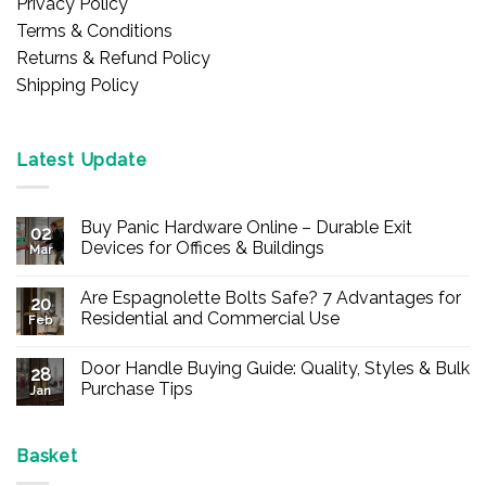
Privacy Policy
Terms & Conditions
Returns & Refund Policy
Shipping Policy
Latest Update
Buy Panic Hardware Online – Durable Exit
02
Devices for Offices & Buildings
Mar
No
Comments
Are Espagnolette Bolts Safe? 7 Advantages for
on
20
Buy
Residential and Commercial Use
Feb
Panic
Hardware
No
Online
Comments
Door Handle Buying Guide: Quality, Styles & Bulk
–
on
28
Durable
Are
Purchase Tips
Jan
Exit
Espagnolette
Devices
Bolts
No
for
Safe?
Comments
Offices
7
on
&
Advantages
Door
Basket
Buildings
for
Handle
Residential
Buying