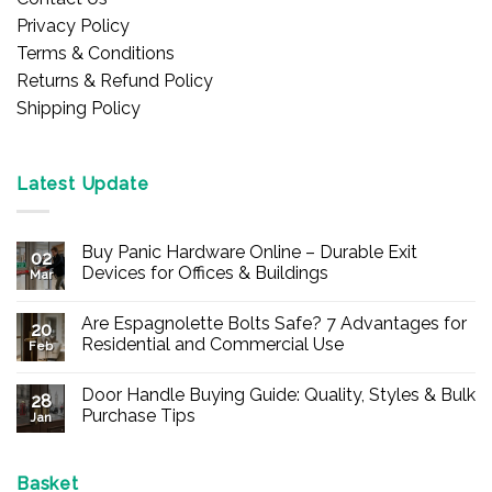
Privacy Policy
Terms & Conditions
Returns & Refund Policy
Shipping Policy
Latest Update
Buy Panic Hardware Online – Durable Exit
02
Devices for Offices & Buildings
Mar
No
Comments
Are Espagnolette Bolts Safe? 7 Advantages for
on
20
Buy
Residential and Commercial Use
Feb
Panic
Hardware
No
Online
Comments
Door Handle Buying Guide: Quality, Styles & Bulk
–
on
28
Durable
Are
Purchase Tips
Jan
Exit
Espagnolette
Devices
Bolts
No
for
Safe?
Comments
Offices
7
on
&
Advantages
Door
Basket