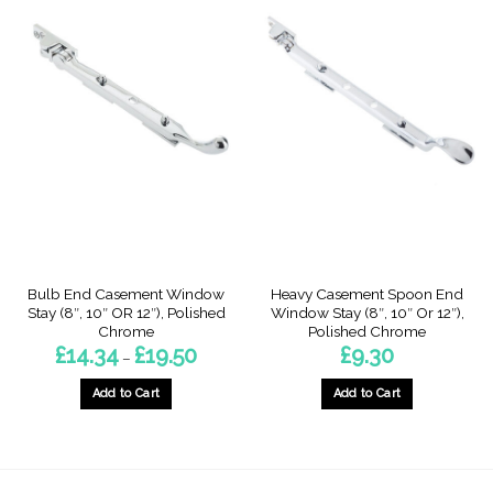
Bulb End Casement Window
Heavy Casement Spoon End
Stay (8″, 10″ OR 12″), Polished
Window Stay (8″, 10″ Or 12″),
Chrome
Polished Chrome
Price
£
14.34
£
19.50
£
9.30
–
range:
£14.34
through
Add to Cart
Add to Cart
£19.50
This
This
product
product
has
has
multiple
multiple