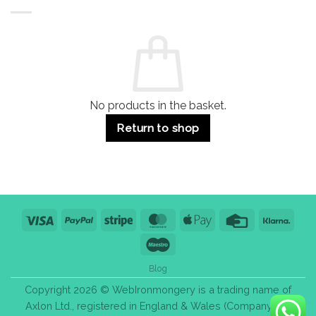
Buildings
for
Handle
Residential
Buying
and
Guide:
Commercial
Quality,
Use
Styles
&
Bulk
Purchase
Tips
No products in the basket.
Return to shop
Visa
PayPal
Stripe
MasterCard
Apple
Credit
Klarn
Pay
Card
Maestro
Blog
Copyright 2026 © WebIronmongery is a trading name of
Axlon Ltd., registered in England & Wales (Company No.