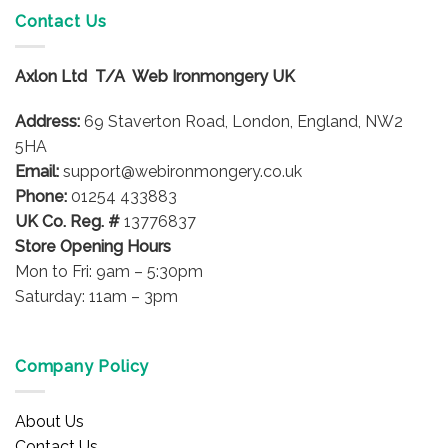
variants.
variants.
Contact Us
The
The
options
options
Axlon Ltd T/A Web Ironmongery UK
may
may
be
be
Address:
69 Staverton Road, London, England, NW2
chosen
chosen
on
on
5HA
the
the
Email:
support@webironmongery.co.uk
product
product
Phone:
01254 433883
page
page
UK Co. Reg. #
13776837
Store Opening Hours
Mon to Fri: 9am – 5:30pm
Saturday: 11am – 3pm
Company Policy
About Us
Contact Us