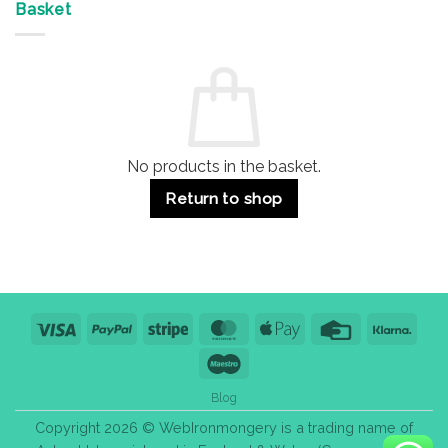
&
Advantages
Door
Basket
Buildings
for
Handle
Residential
Buying
and
Guide:
Commercial
Quality,
Use
Styles
&
Bulk
Purchase
Tips
No products in the basket.
Return to shop
Visa
PayPal
Stripe
MasterCard
Apple
Credit
Klarn
Pay
Card
Maestro
Blog
Copyright 2026 © WebIronmongery is a trading name of