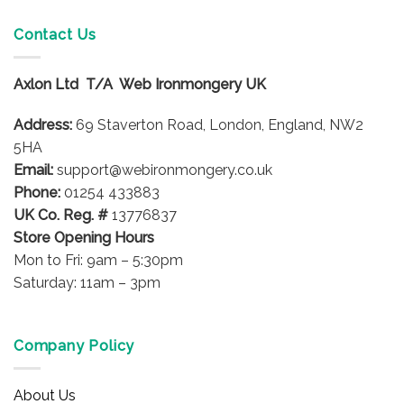
multiple
variants.
Contact Us
The
options
Axlon Ltd T/A Web Ironmongery UK
may
be
Address:
69 Staverton Road, London, England, NW2
chosen
on
5HA
the
Email:
support@webironmongery.co.uk
product
Phone:
01254 433883
page
UK Co. Reg. #
13776837
Store Opening Hours
Mon to Fri: 9am – 5:30pm
Saturday: 11am – 3pm
Company Policy
About Us