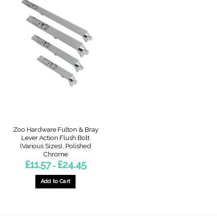
Zoo Hardware Fulton & Bray
Lever Action Flush Bolt
(Various Sizes), Polished
Chrome
Price
£
11.57
£
24.45
–
range:
£11.57
through
Add to Cart
£24.45
This
product
has