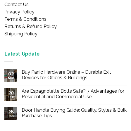
Contact Us
Privacy Policy
Terms & Conditions
Returns & Refund Policy
Shipping Policy
Latest Update
Buy Panic Hardware Online – Durable Exit
02
Devices for Offices & Buildings
Mar
No
Comments
Are Espagnolette Bolts Safe? 7 Advantages for
on
20
Buy
Residential and Commercial Use
Feb
Panic
Hardware
No
Online
Comments
Door Handle Buying Guide: Quality, Styles & Bulk
–
on
28
Durable
Are
Purchase Tips
Jan
Exit
Espagnolette
Devices
Bolts
No
for
Safe?
Comments
Offices
7
on