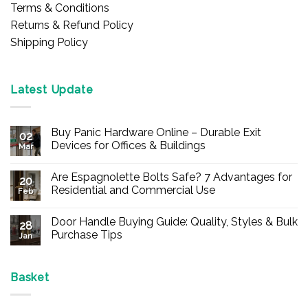
Terms & Conditions
Returns & Refund Policy
Shipping Policy
Latest Update
Buy Panic Hardware Online – Durable Exit
02
Devices for Offices & Buildings
Mar
No
Comments
Are Espagnolette Bolts Safe? 7 Advantages for
on
20
Buy
Residential and Commercial Use
Feb
Panic
Hardware
No
Online
Comments
Door Handle Buying Guide: Quality, Styles & Bulk
–
on
28
Durable
Are
Purchase Tips
Jan
Exit
Espagnolette
Devices
Bolts
No
for
Safe?
Comments
Offices
7
on
&
Advantages
Door
Basket
Buildings
for
Handle
Residential
Buying
and
Guide: