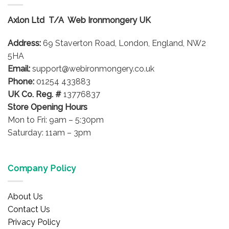
The
The
options
options
Axlon Ltd T/A Web Ironmongery UK
may
may
be
be
Address:
69 Staverton Road, London, England, NW2
chosen
chosen
on
on
5HA
the
the
Email:
support@webironmongery.co.uk
product
product
Phone:
01254 433883
page
page
UK Co. Reg. #
13776837
Store Opening Hours
Mon to Fri: 9am – 5:30pm
Saturday: 11am – 3pm
Company Policy
About Us
Contact Us
Privacy Policy