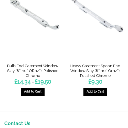
Bulb End Casement Window
Heavy Casement Spoon End
Stay (8″, 10″ OR 12″), Polished
Window Stay (8″, 10″ Or 12″),
Chrome
Polished Chrome
Price
£
14.34
£
19.50
£
9.30
–
range:
£14.34
through
Add to Cart
Add to Cart
£19.50
This
This
product
product
has
has
multiple
multiple
variants.
variants.
Contact Us