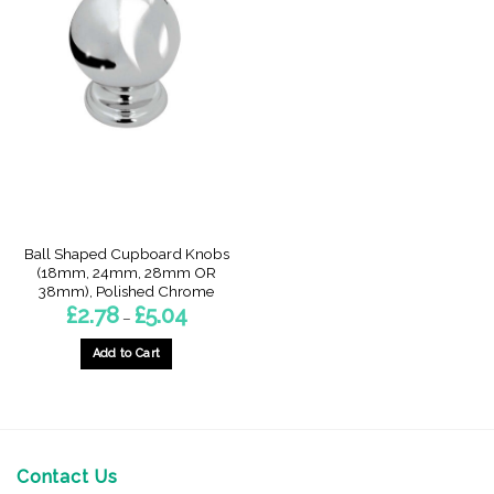
Ball Shaped Cupboard Knobs
(18mm, 24mm, 28mm OR
38mm), Polished Chrome
Price
£
2.78
£
5.04
–
range:
£2.78
through
Add to Cart
£5.04
This
product
has
multiple
variants.
Contact Us