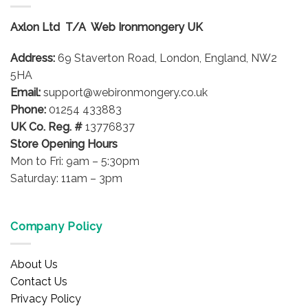
The
options
Axlon Ltd T/A Web Ironmongery UK
may
be
Address:
69 Staverton Road, London, England, NW2
chosen
on
5HA
the
Email:
support@webironmongery.co.uk
product
Phone:
01254 433883
page
UK Co. Reg. #
13776837
Store Opening Hours
Mon to Fri: 9am – 5:30pm
Saturday: 11am – 3pm
Company Policy
About Us
Contact Us
Privacy Policy