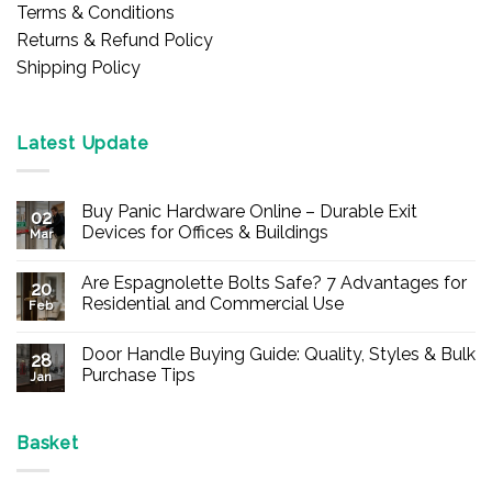
Terms & Conditions
Returns & Refund Policy
Shipping Policy
Latest Update
Buy Panic Hardware Online – Durable Exit
02
Devices for Offices & Buildings
Mar
No
Comments
Are Espagnolette Bolts Safe? 7 Advantages for
on
20
Buy
Residential and Commercial Use
Feb
Panic
Hardware
No
Online
Comments
Door Handle Buying Guide: Quality, Styles & Bulk
–
on
28
Durable
Are
Purchase Tips
Jan
Exit
Espagnolette
Devices
Bolts
No
for
Safe?
Comments
Offices
7
on
&
Advantages
Door
Basket
Buildings
for
Handle
Residential
Buying
and
Guide: