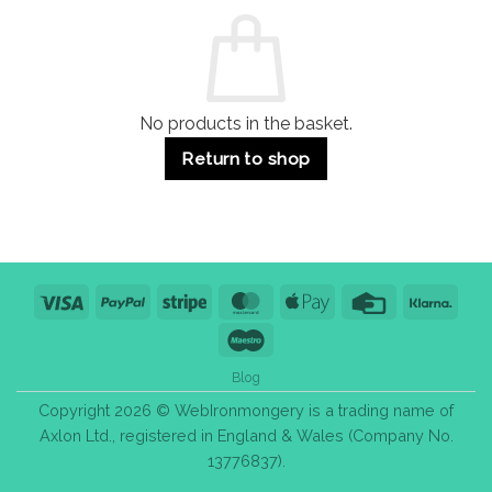
Commercial
Quality,
Use
Styles
&
Bulk
Purchase
Tips
No products in the basket.
Return to shop
Visa
PayPal
Stripe
MasterCard
Apple
Credit
Klarn
Pay
Card
Maestro
Blog
Copyright 2026 © WebIronmongery is a trading name of
Axlon Ltd., registered in England & Wales (Company No.
13776837).