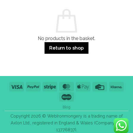
and
Guide:
Commercial
Quality,
Use
Styles
&
Bulk
Purchase
Tips
No products in the basket.
Return to shop
Visa
PayPal
Stripe
MasterCard
Apple
Credit
Klarn
Pay
Card
Maestro
Blog
Copyright 2026 © WebIronmongery is a trading name of
Axlon Ltd., registered in England & Wales (Company No.
13776837).