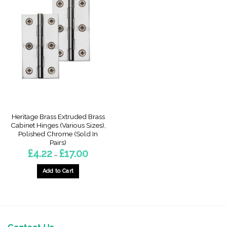
Heritage Brass Extruded Brass
Cabinet Hinges (Various Sizes),
Polished Chrome (Sold In
Pairs)
Price
£
4.22
£
17.00
–
range:
£4.22
through
Add to Cart
£17.00
This
product
has
multiple
variants.