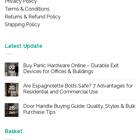
Privacy Policy
Terms & Conditions
Returns & Refund Policy
Shipping Policy
Latest Update
Buy Panic Hardware Online – Durable Exit
02
Devices for Offices & Buildings
Mar
No
Comments
Are Espagnolette Bolts Safe? 7 Advantages for
on
20
Buy
Residential and Commercial Use
Feb
Panic
Hardware
No
Online
Comments
Door Handle Buying Guide: Quality, Styles & Bulk
–
on
28
Durable
Are
Purchase Tips
Jan
Exit
Espagnolette
Devices
Bolts
No
for
Safe?
Comments
Offices
7
on
&
Advantages
Door
Basket
Buildings
for
Handle
Residential
Buying