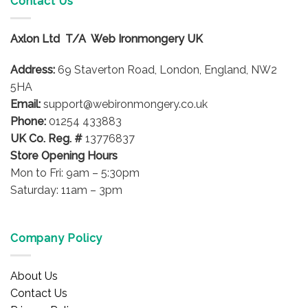
Contact Us
The
options
Axlon Ltd T/A Web Ironmongery UK
may
be
Address:
69 Staverton Road, London, England, NW2
chosen
on
5HA
the
Email:
support@webironmongery.co.uk
product
Phone:
01254 433883
page
UK Co. Reg. #
13776837
Store Opening Hours
Mon to Fri: 9am – 5:30pm
Saturday: 11am – 3pm
Company Policy
About Us
Contact Us