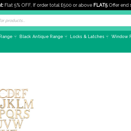
t:
Flat 5% OFF, If order total £500 or above
FLAT5
Offer end
 Range
Black Antique Range
Locks & Latches
Window F