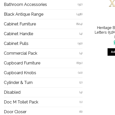
Bathroom Accessories
(52)
Black Antique Range
(438)
Cabinet Furniture
(824)
Heritage B
Letters (51
Cabinet Handle
(4)
Cabinet Pulls
(50)
Ad
Commercial Pack
(4)
Cupboard Furniture
(651)
Cupboard Knobs
(10)
Cylinder & Turn
(2)
Disabled
(4)
Doc M Toilet Pack
(1)
Door Closer
(6)