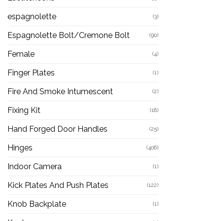
espagnolette
(3)
Espagnolette Bolt/Cremone Bolt
(90)
Female
(4)
Finger Plates
(1)
Fire And Smoke Intumescent
(2)
Fixing Kit
(18)
Hand Forged Door Handles
(25)
Hinges
(406)
Indoor Camera
(1)
Kick Plates And Push Plates
(122)
Knob Backplate
(1)