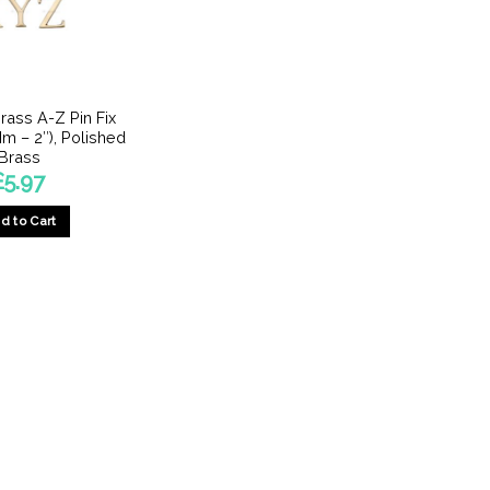
rass A-Z Pin Fix
Mm – 2″), Polished
Brass
£
5.97
d to Cart
This
product
has
multiple
variants.
The
options
may
be
chosen