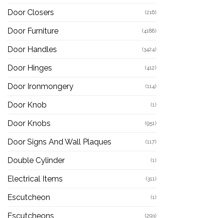
Door Closers
(216)
Door Furniture
(4188)
Door Handles
(3424)
Door Hinges
(412)
Door Ironmongery
(114)
Door Knob
(1)
Door Knobs
(951)
Door Signs And Wall Plaques
(117)
Double Cylinder
(1)
Electrical Items
(311)
Escutcheon
(1)
Escutcheons
(293)