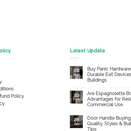
licy
Latest Update
Buy Panic Hardware 
02
Durable Exit Devices
Mar
Buildings
y
No
itions
Comments
Are Espagnolette Bo
on
20
fund Policy
Buy
Advantages for Resi
Feb
Panic
icy
Commercial Use
Hardware
Online
No
–
Comments
Durable
Door Handle Buying
on
28
Exit
Are
Quality, Styles & Bu
Devices
Jan
Espagnolette
for
Tips
Bolts