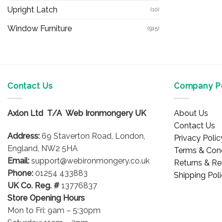
Upright Latch
(10)
Window Furniture
(915)
Contact Us
Company Po
Axlon Ltd T/A Web Ironmongery UK
About Us
Contact Us
Address:
69 Staverton Road, London,
Privacy Polic
England, NW2 5HA
Terms & Cond
Email:
support@webironmongery.co.uk
Returns & Re
Phone:
01254 433883
Shipping Pol
UK Co. Reg. #
13776837
Store Opening Hours
Mon to Fri: 9am – 5:30pm