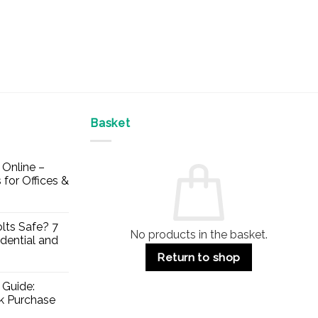
Basket
Online –
 for Offices &
lts Safe? 7
No products in the basket.
dential and
Return to shop
 Guide:
lk Purchase