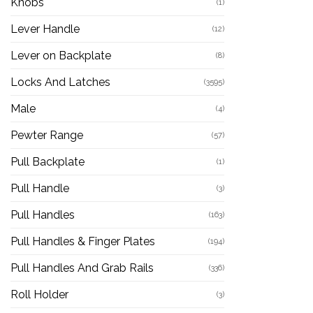
Knobs
(1)
Lever Handle
(12)
Lever on Backplate
(8)
Locks And Latches
(3595)
Male
(4)
Pewter Range
(57)
Pull Backplate
(1)
Pull Handle
(3)
Pull Handles
(163)
Pull Handles & Finger Plates
(194)
Pull Handles And Grab Rails
(336)
Roll Holder
(3)