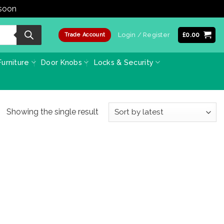
 soon
Dismiss
Login / Register
£
0.00
Trade Account
urniture
Door Knobs
Locks & Security
Showing the single result