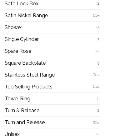
Safe Lock Box
(1)
Satin Nickel Range
(165)
Shower
(5)
Single Cylinder
(1)
Spare Rose
(20)
Square Backplate
(3)
Stainless Steel Range
(627)
Top Selling Products
(142)
Towel Ring
(3)
Turn & Release
(1)
Turn and Release
(234)
Unisex
(4)