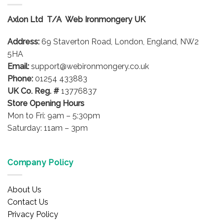
The
options
Axlon Ltd T/A Web Ironmongery UK
may
be
Address:
69 Staverton Road, London, England, NW2
chosen
on
5HA
the
Email:
support@webironmongery.co.uk
product
Phone:
01254 433883
page
UK Co. Reg. #
13776837
Store Opening Hours
Mon to Fri: 9am – 5:30pm
Saturday: 11am – 3pm
Company Policy
About Us
Contact Us
Privacy Policy