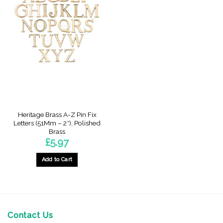
Heritage Brass A-Z Pin Fix
Letters (51Mm – 2″), Polished
Brass
£
5.97
Add to Cart
This
product
has
multiple
variants.
Contact Us