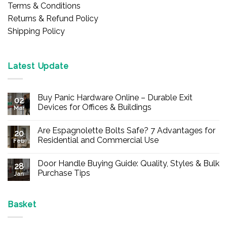
Terms & Conditions
Returns & Refund Policy
Shipping Policy
Latest Update
Buy Panic Hardware Online – Durable Exit
02
Devices for Offices & Buildings
Mar
No
Comments
Are Espagnolette Bolts Safe? 7 Advantages for
on
20
Buy
Residential and Commercial Use
Feb
Panic
Hardware
No
Online
Comments
Door Handle Buying Guide: Quality, Styles & Bulk
–
on
28
Durable
Are
Purchase Tips
Jan
Exit
Espagnolette
Devices
Bolts
No
for
Safe?
Comments
Offices
7
on
&
Advantages
Door
Basket
Buildings
for
Handle
Residential
Buying
and
Guide: