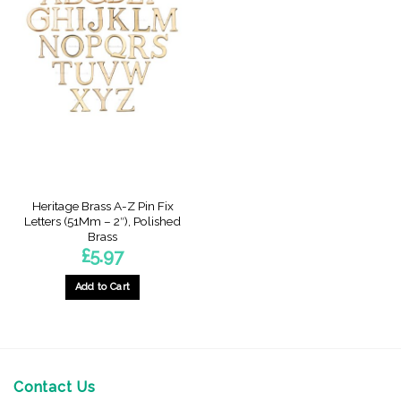
Heritage Brass A-Z Pin Fix
Letters (51Mm – 2″), Polished
Brass
£
5.97
Add to Cart
This
product
has
multiple
variants.
Contact Us