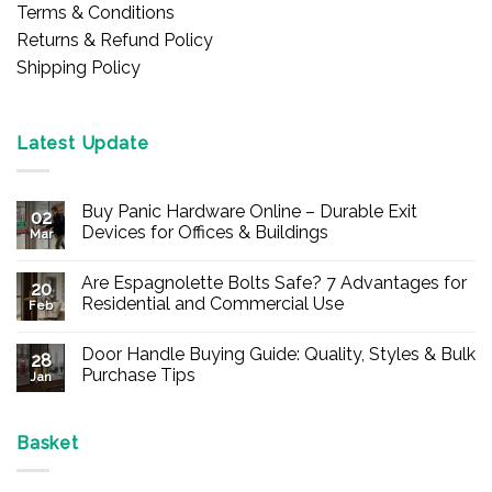
Terms & Conditions
Returns & Refund Policy
Shipping Policy
Latest Update
Buy Panic Hardware Online – Durable Exit
02
Devices for Offices & Buildings
Mar
No
Comments
Are Espagnolette Bolts Safe? 7 Advantages for
on
20
Buy
Residential and Commercial Use
Feb
Panic
Hardware
No
Online
Comments
Door Handle Buying Guide: Quality, Styles & Bulk
–
on
28
Durable
Are
Purchase Tips
Jan
Exit
Espagnolette
Devices
Bolts
No
for
Safe?
Comments
Offices
7
on
&
Advantages
Door
Basket
Buildings
for
Handle
Residential
Buying
and
Guide: