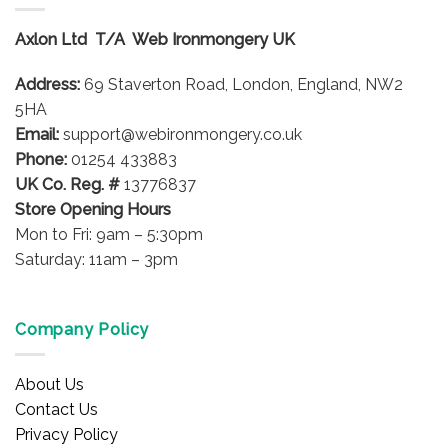
The
options
Axlon Ltd T/A Web Ironmongery UK
may
be
Address:
69 Staverton Road, London, England, NW2
chosen
on
5HA
the
Email:
support@webironmongery.co.uk
product
Phone:
01254 433883
page
UK Co. Reg. #
13776837
Store Opening Hours
Mon to Fri: 9am – 5:30pm
Saturday: 11am – 3pm
Company Policy
About Us
Contact Us
Privacy Policy