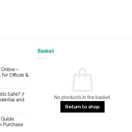
Basket
Online –
 for Offices &
lts Safe? 7
No products in the basket.
dential and
Return to shop
 Guide:
lk Purchase