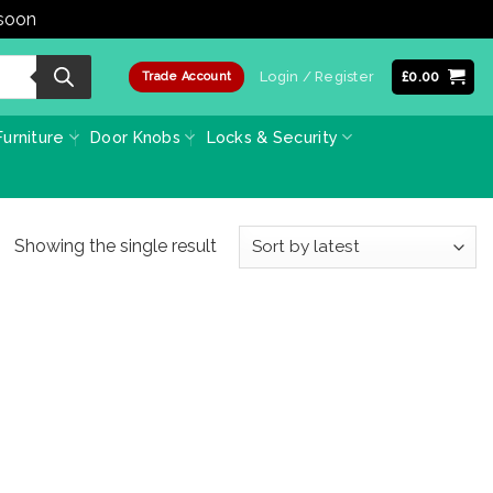
 soon
Dismiss
Login / Register
£
0.00
Trade Account
urniture
Door Knobs
Locks & Security
Showing the single result