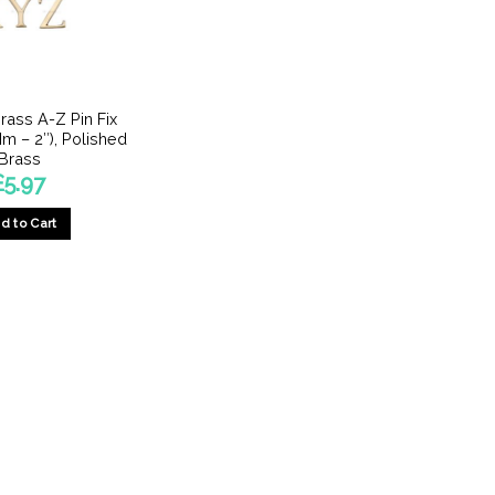
rass A-Z Pin Fix
Mm – 2″), Polished
Brass
£
5.97
d to Cart
This
product
has
multiple
variants.
The
options
may
be
chosen