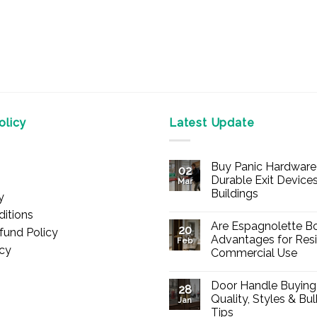
licy
Latest Update
Buy Panic Hardware 
02
Durable Exit Devices
Mar
Buildings
y
No
itions
Comments
Are Espagnolette Bo
on
20
fund Policy
Buy
Advantages for Resi
Feb
Panic
icy
Commercial Use
Hardware
Online
No
–
Comments
Durable
Door Handle Buying
on
28
Exit
Are
Quality, Styles & Bu
Devices
Jan
Espagnolette
for
Tips
Bolts