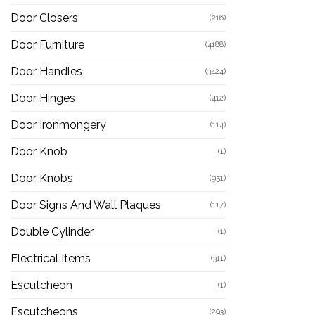
Door Closers
(216)
Door Furniture
(4188)
Door Handles
(3424)
Door Hinges
(412)
Door Ironmongery
(114)
Door Knob
(1)
Door Knobs
(951)
Door Signs And Wall Plaques
(117)
Double Cylinder
(1)
Electrical Items
(311)
Escutcheon
(1)
Escutcheons
(293)