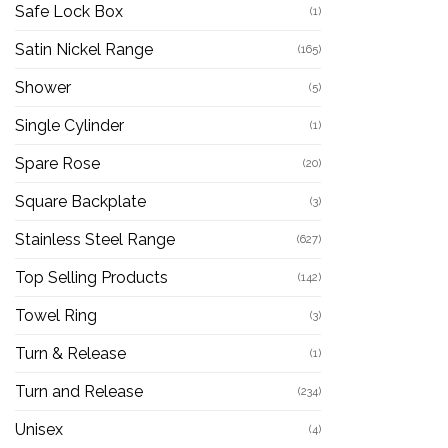
Safe Lock Box
(1)
Satin Nickel Range
(165)
Shower
(5)
Single Cylinder
(1)
Spare Rose
(20)
Square Backplate
(3)
Stainless Steel Range
(627)
Top Selling Products
(142)
Towel Ring
(3)
Turn & Release
(1)
Turn and Release
(234)
Unisex
(4)