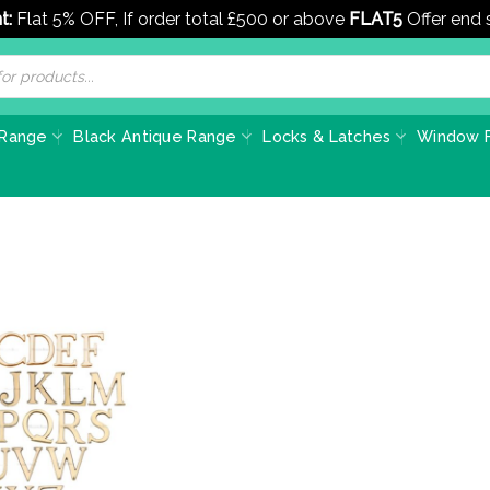
t:
Flat 5% OFF, If order total £500 or above
FLAT5
Offer end
 Range
Black Antique Range
Locks & Latches
Window F