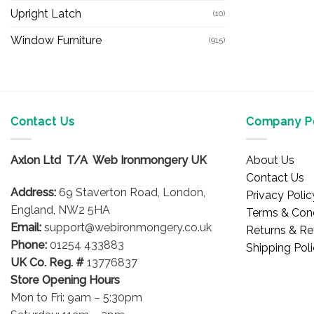
Upright Latch
(10)
Window Furniture
(915)
Contact Us
Company Po
Axlon Ltd T/A Web Ironmongery UK
About Us
Contact Us
Address:
69 Staverton Road, London,
Privacy Polic
England, NW2 5HA
Terms & Cond
Email:
support@webironmongery.co.uk
Returns & Re
Phone:
01254 433883
Shipping Pol
UK Co. Reg. #
13776837
Store Opening Hours
Mon to Fri: 9am – 5:30pm