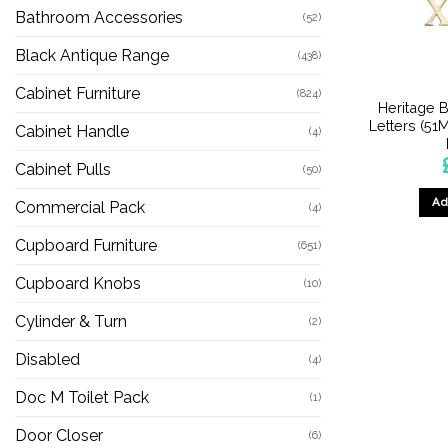
Bathroom Accessories
(52)
Black Antique Range
(438)
Cabinet Furniture
(824)
Heritage B
Letters (51
Cabinet Handle
(4)
Cabinet Pulls
(50)
Ad
Commercial Pack
(4)
Cupboard Furniture
(651)
Cupboard Knobs
(10)
Cylinder & Turn
(2)
Disabled
(4)
Doc M Toilet Pack
(1)
Door Closer
(6)