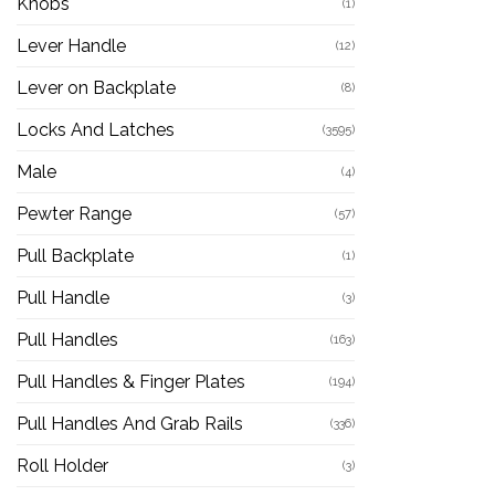
Knobs
(1)
Lever Handle
(12)
Lever on Backplate
(8)
Locks And Latches
(3595)
Male
(4)
Pewter Range
(57)
Pull Backplate
(1)
Pull Handle
(3)
Pull Handles
(163)
Pull Handles & Finger Plates
(194)
Pull Handles And Grab Rails
(336)
Roll Holder
(3)