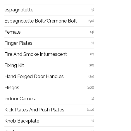
espagnolette
(3)
Espagnolette Bolt/Cremone Bolt
(90)
Female
(4)
Finger Plates
(1)
Fire And Smoke Intumescent
(2)
Fixing Kit
(18)
Hand Forged Door Handles
(25)
Hinges
(406)
Indoor Camera
(1)
Kick Plates And Push Plates
(122)
Knob Backplate
(1)