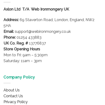
The
options
Axlon Ltd T/A Web Ironmongery UK
may
be
Address:
69 Staverton Road, London, England, NW2
chosen
on
5HA
the
Email:
support@webironmongery.co.uk
product
Phone:
01254 433883
page
UK Co. Reg. #
13776837
Store Opening Hours
Mon to Fri: 9am – 5:30pm
Saturday: 11am – 3pm
Company Policy
About Us
Contact Us
Privacy Policy