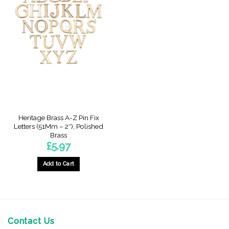
Heritage Brass A-Z Pin Fix
Letters (51Mm – 2″), Polished
Brass
£
5.97
Add to Cart
This
product
has
multiple
variants.
Contact Us