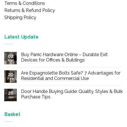
Terms & Conditions
Returns & Refund Policy
Shipping Policy
Latest Update
Buy Panic Hardware Online – Durable Exit
02
Devices for Offices & Buildings
Mar
No
Comments
Are Espagnolette Bolts Safe? 7 Advantages for
on
20
Buy
Residential and Commercial Use
Feb
Panic
Hardware
No
Online
Comments
Door Handle Buying Guide: Quality, Styles & Bulk
–
on
28
Durable
Are
Purchase Tips
Jan
Exit
Espagnolette
Devices
Bolts
No
for
Safe?
Comments
Offices
7
on
&
Advantages
Door
Basket
Buildings
for
Handle
Residential
Buying
and
Guide: