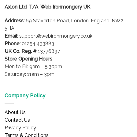
options
Axlon Ltd T/A Web Ironmongery UK
may
be
Address:
69 Staverton Road, London, England, NW2
chosen
on
5HA
the
Email:
support@webironmongery.co.uk
product
Phone:
01254 433883
page
UK Co. Reg. #
13776837
Store Opening Hours
Mon to Fri: 9am – 5:30pm
Saturday: 11am – 3pm
Company Policy
About Us
Contact Us
Privacy Policy
Terms & Conditions