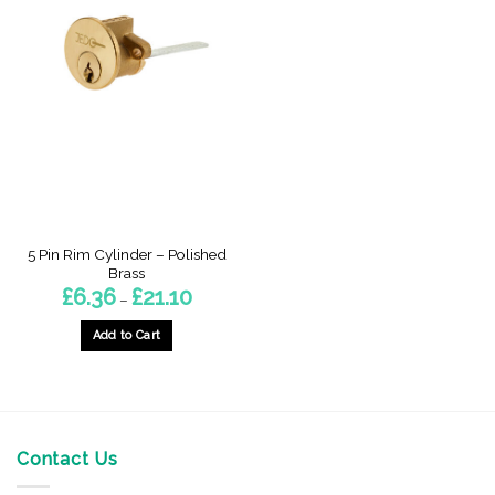
5 Pin Rim Cylinder – Polished
Brass
Price
£
6.36
£
21.10
–
range:
£6.36
through
Add to Cart
£21.10
This
product
has
multiple
variants.
Contact Us
The