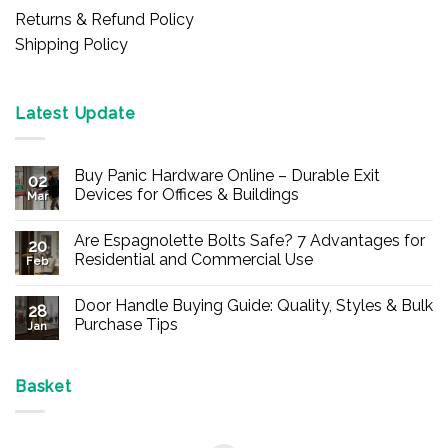
Returns & Refund Policy
Shipping Policy
Latest Update
Buy Panic Hardware Online – Durable Exit
02
Devices for Offices & Buildings
Mar
No
Comments
Are Espagnolette Bolts Safe? 7 Advantages for
on
20
Buy
Residential and Commercial Use
Feb
Panic
Hardware
No
Online
Comments
Door Handle Buying Guide: Quality, Styles & Bulk
–
on
28
Durable
Are
Purchase Tips
Jan
Exit
Espagnolette
Devices
Bolts
No
for
Safe?
Comments
Offices
7
on
&
Advantages
Door
Basket
Buildings
for
Handle
Residential
Buying
and
Guide:
Commercial
Quality,