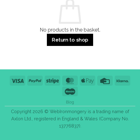
Use
Styles
&
Bulk
Purchase
Tips
No products in the basket.
Return to shop
Visa
PayPal
Stripe
MasterCard
Apple
Credit
Klarn
Pay
Card
Maestro
Blog
Copyright 2026 © WebIronmongery is a trading name of
Axlon Ltd., registered in England & Wales (Company No.
13776837).