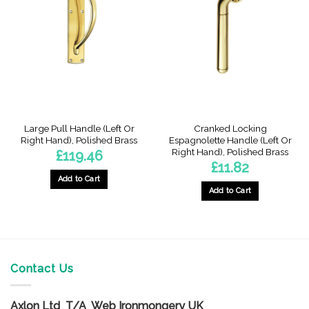
The
options
options
may
may
be
be
chosen
chosen
on
on
the
the
product
product
page
page
Large Pull Handle (Left Or
Cranked Locking
Right Hand), Polished Brass
Espagnolette Handle (Left Or
Right Hand), Polished Brass
£
119.46
£
11.82
Add to Cart
Add to Cart
This
This
product
product
has
has
multiple
multiple
variants.
variants.
Contact Us
The
The
options
options
may
Axlon Ltd T/A Web Ironmongery UK
may