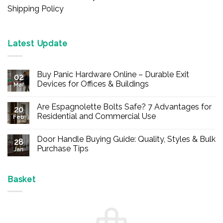
Shipping Policy
Latest Update
Buy Panic Hardware Online – Durable Exit
02
Devices for Offices & Buildings
Mar
No
Comments
Are Espagnolette Bolts Safe? 7 Advantages for
on
20
Buy
Residential and Commercial Use
Feb
Panic
Hardware
No
Online
Comments
Door Handle Buying Guide: Quality, Styles & Bulk
–
on
28
Durable
Are
Purchase Tips
Jan
Exit
Espagnolette
Devices
Bolts
No
for
Safe?
Comments
Offices
7
on
&
Advantages
Door
Basket
Buildings
for
Handle
Residential
Buying
and
Guide:
Commercial
Quality,
Use
Styles
&
Bulk