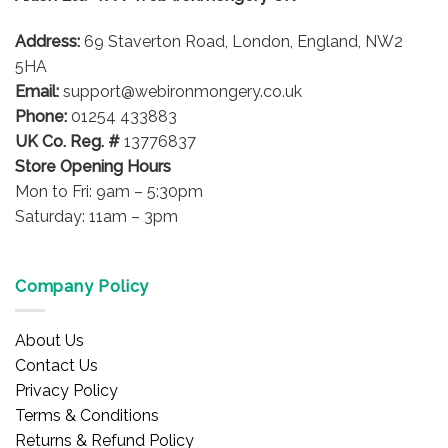
be
be
chosen
Address:
69 Staverton Road, London, England, NW2
chosen
on
on
5HA
the
the
product
Email:
support@webironmongery.co.uk
product
page
Phone:
01254 433883
page
UK Co. Reg. #
13776837
Store Opening Hours
Mon to Fri: 9am – 5:30pm
Saturday: 11am – 3pm
Company Policy
About Us
Contact Us
Privacy Policy
Terms & Conditions
Returns & Refund Policy