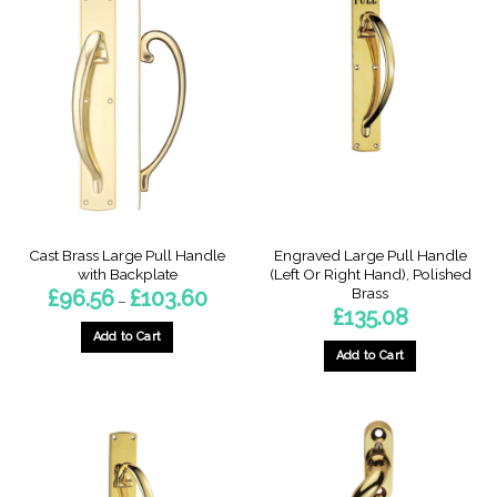
Cast Brass Large Pull Handle
Engraved Large Pull Handle
with Backplate
(Left Or Right Hand), Polished
Brass
Price
£
96.56
£
103.60
–
range:
£
135.08
£96.56
through
Add to Cart
£103.60
Add to Cart
This
This
product
product
has
has
multiple
multiple
variants.
variants.
The