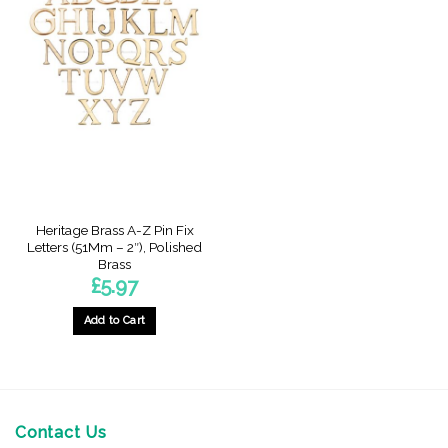
Heritage Brass A-Z Pin Fix
Letters (51Mm – 2″), Polished
Brass
£
5.97
Add to Cart
This
product
has
multiple
variants.
Contact Us