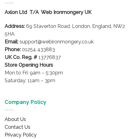
The
options
Axlon Ltd T/A Web Ironmongery UK
may
be
Address:
69 Staverton Road, London, England, NW2
chosen
on
5HA
the
Email:
support@webironmongery.co.uk
product
Phone:
01254 433883
page
UK Co. Reg. #
13776837
Store Opening Hours
Mon to Fri: 9am – 5:30pm
Saturday: 11am – 3pm
Company Policy
About Us
Contact Us
Privacy Policy