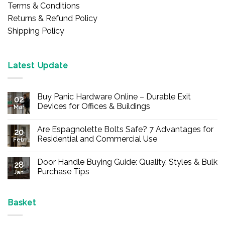
Terms & Conditions
Returns & Refund Policy
Shipping Policy
Latest Update
Buy Panic Hardware Online – Durable Exit
02
Devices for Offices & Buildings
Mar
No
Comments
Are Espagnolette Bolts Safe? 7 Advantages for
on
20
Buy
Residential and Commercial Use
Feb
Panic
Hardware
No
Online
Comments
Door Handle Buying Guide: Quality, Styles & Bulk
–
on
28
Durable
Are
Purchase Tips
Jan
Exit
Espagnolette
Devices
Bolts
No
for
Safe?
Comments
Offices
7
on
&
Advantages
Door
Basket
Buildings
for
Handle
Residential
Buying
and
Guide: