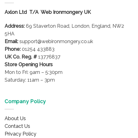
The
options
options
may
Axlon Ltd T/A Web Ironmongery UK
may
be
be
chosen
Address:
69 Staverton Road, London, England, NW2
chosen
on
on
5HA
the
the
product
Email:
support@webironmongery.co.uk
product
page
Phone:
01254 433883
page
UK Co. Reg. #
13776837
Store Opening Hours
Mon to Fri: 9am – 5:30pm
Saturday: 11am – 3pm
Company Policy
About Us
Contact Us
Privacy Policy