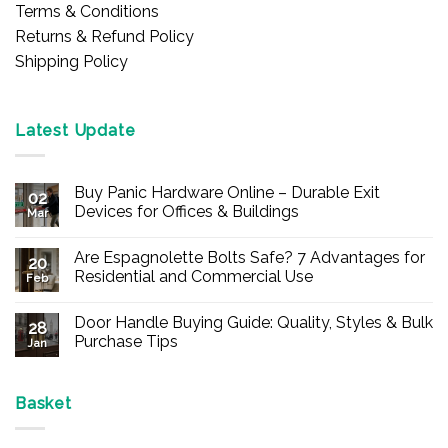
Terms & Conditions
Returns & Refund Policy
Shipping Policy
Latest Update
Buy Panic Hardware Online – Durable Exit
02
Devices for Offices & Buildings
Mar
No
Comments
Are Espagnolette Bolts Safe? 7 Advantages for
on
20
Buy
Residential and Commercial Use
Feb
Panic
Hardware
No
Online
Comments
Door Handle Buying Guide: Quality, Styles & Bulk
–
on
28
Durable
Are
Purchase Tips
Jan
Exit
Espagnolette
Devices
Bolts
No
for
Safe?
Comments
Offices
7
on
&
Advantages
Door
Basket
Buildings
for
Handle
Residential
Buying
and
Guide: