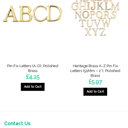
Pin Fix Letters (A-D), Polished
Heritage Brass A-Z Pin Fix
Brass
Letters (51Mm – 2″), Polished
Brass
£
4.25
£
5.97
Add to Cart
Add to Cart
This
This
product
product
has
has
multiple
multiple
variants.
variants.
Contact Us
The