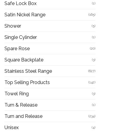
Safe Lock Box
(1)
Satin Nickel Range
(165)
Shower
(5)
Single Cylinder
(1)
Spare Rose
(20)
Square Backplate
(3)
Stainless Steel Range
(627)
Top Selling Products
(142)
Towel Ring
(3)
Turn & Release
(1)
Turn and Release
(234)
Unisex
(4)