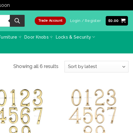
 soon
Dismiss
Login / Register
£
0.00
Trade Account
urniture
Door Knobs
Locks & Security
Sorted
Showing all 6 results
by
latest