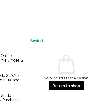
Basket
Online –
 for Offices &
lts Safe? 7
No products in the basket.
dential and
Return to shop
 Guide:
lk Purchase