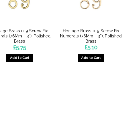
tage Brass 0-9 Screw Fix
Heritage Brass 0-9 Screw Fix
als (76Mm – 3″), Polished
Numerals (76Mm – 3″), Polished
Brass
Brass
£
5.75
£
5.10
Add to Cart
Add to Cart
This
This
product
product
has
has
multiple
multiple
variants.
variants.
The
The
options
options
may
may
be
be
chosen
chosen