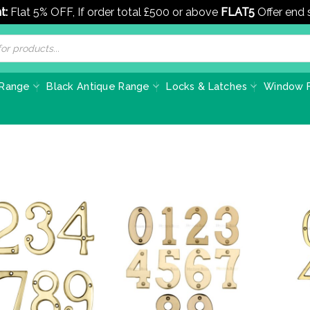
t:
Flat 5% OFF, If order total £500 or above
FLAT5
Offer end
 Range
Black Antique Range
Locks & Latches
Window F