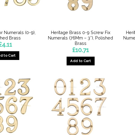
or Numerals (0-9),
Heritage Brass 0-9 Screw Fix
Heri
shed Brass
Numerals (76Mm – 3″), Polished
Numer
Brass
£
4.11
£
10.71
d to Cart
Add to Cart
This
This
product
product
has
has
multiple
multiple
variants.
variants.
The
The
options
options
may
may
be
be
chosen
chosen
on