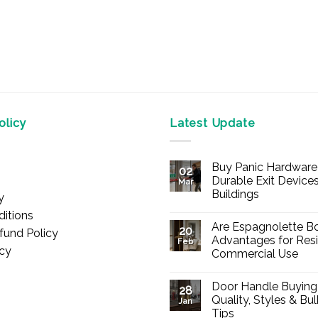
licy
Latest Update
Buy Panic Hardware 
02
Durable Exit Devices
Mar
Buildings
y
No
itions
Comments
Are Espagnolette Bo
on
20
fund Policy
Buy
Advantages for Resi
Feb
Panic
icy
Commercial Use
Hardware
Online
No
–
Comments
Durable
Door Handle Buying
on
28
Exit
Are
Quality, Styles & Bu
Devices
Jan
Espagnolette
for
Tips
Bolts