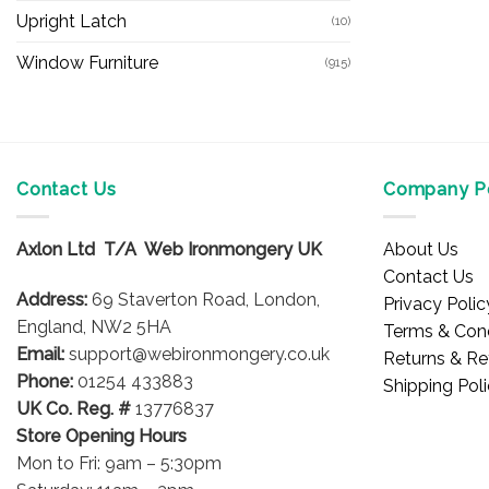
Upright Latch
(10)
Window Furniture
(915)
Contact Us
Company Po
Axlon Ltd T/A Web Ironmongery UK
About Us
Contact Us
Address:
69 Staverton Road, London,
Privacy Polic
England, NW2 5HA
Terms & Cond
Email:
support@webironmongery.co.uk
Returns & Re
Phone:
01254 433883
Shipping Pol
UK Co. Reg. #
13776837
Store Opening Hours
Mon to Fri: 9am – 5:30pm