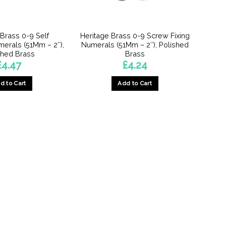
on
the
the
product
product
page
 Brass 0-9 Self
Heritage Brass 0-9 Screw Fixing
page
erals (51Mm – 2″),
Numerals (51Mm – 2″), Polished
shed Brass
Brass
£
4.47
£
4.24
d to Cart
Add to Cart
This
This
product
product
has
has
multiple
multiple
variants.
variants.
The
The
options
options
may
may
be
be
chosen
chosen
on
on
the
the