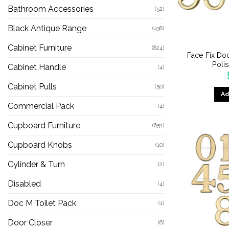
Bathroom Accessories
(52)
Black Antique Range
(438)
Cabinet Furniture
(824)
Face Fix Do
Poli
Cabinet Handle
(4)
Cabinet Pulls
(50)
Ad
Commercial Pack
(4)
Cupboard Furniture
(651)
Cupboard Knobs
(10)
Cylinder & Turn
(2)
Disabled
(4)
Doc M Toilet Pack
(1)
Door Closer
(6)