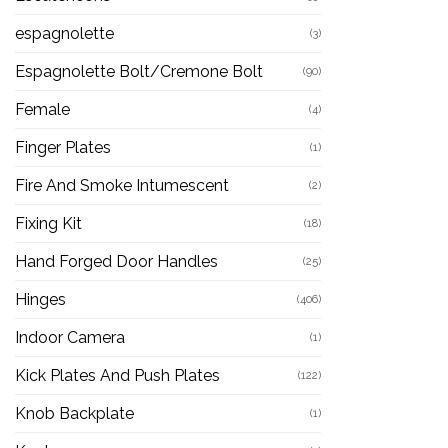
espagnolette
(3)
Espagnolette Bolt/Cremone Bolt
(90)
Female
(4)
Finger Plates
(1)
Fire And Smoke Intumescent
(2)
Fixing Kit
(18)
Hand Forged Door Handles
(25)
Hinges
(406)
Indoor Camera
(1)
Kick Plates And Push Plates
(122)
Knob Backplate
(1)