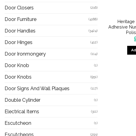
Door Closers
(216)
Door Furniture
(4188)
Heritage
Adhesive Num
Door Handles
(3424)
Poli
Door Hinges
(412)
Ad
Door Ironmongery
(114)
Door Knob
(1)
Door Knobs
(951)
Door Signs And Wall Plaques
(117)
Double Cylinder
(1)
Electrical Items
(311)
Escutcheon
(1)
Escutcheons
(293)