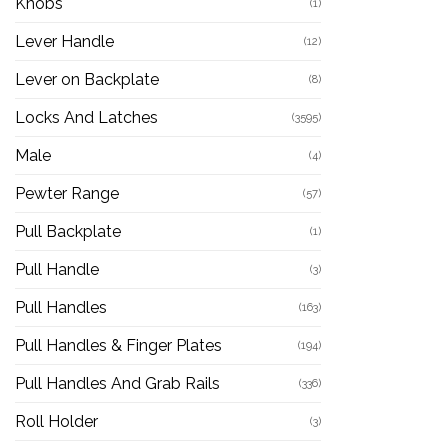
Knobs
(1)
Lever Handle
(12)
Lever on Backplate
(8)
Locks And Latches
(3595)
Male
(4)
Pewter Range
(57)
Pull Backplate
(1)
Pull Handle
(3)
Pull Handles
(163)
Pull Handles & Finger Plates
(194)
Pull Handles And Grab Rails
(336)
Roll Holder
(3)