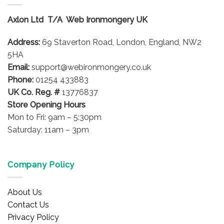
The
options
Axlon Ltd T/A Web Ironmongery UK
may
be
Address:
69 Staverton Road, London, England, NW2
chosen
on
5HA
the
Email:
support@webironmongery.co.uk
product
Phone:
01254 433883
page
UK Co. Reg. #
13776837
Store Opening Hours
Mon to Fri: 9am – 5:30pm
Saturday: 11am – 3pm
Company Policy
About Us
Contact Us
Privacy Policy