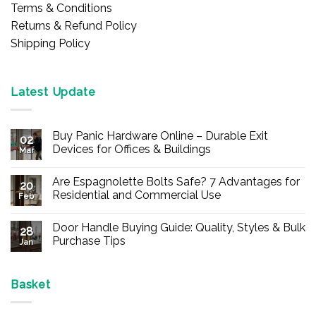
Terms & Conditions
Returns & Refund Policy
Shipping Policy
Latest Update
Buy Panic Hardware Online – Durable Exit
02
Devices for Offices & Buildings
Mar
No
Comments
Are Espagnolette Bolts Safe? 7 Advantages for
on
20
Buy
Residential and Commercial Use
Feb
Panic
Hardware
No
Online
Comments
Door Handle Buying Guide: Quality, Styles & Bulk
–
on
28
Durable
Are
Purchase Tips
Jan
Exit
Espagnolette
Devices
Bolts
No
for
Safe?
Comments
Offices
7
on
&
Advantages
Door
Basket
Buildings
for
Handle
Residential
Buying
and
Guide: