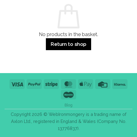
Commercial
Quality,
Use
Styles
&
Bulk
Purchase
Tips
No products in the basket.
Return to shop
Visa
PayPal
Stripe
MasterCard
Apple
Credit
Klarn
Pay
Card
Maestro
Blog
Copyright 2026 © WebIronmongery is a trading name of
Axlon Ltd., registered in England & Wales (Company No.
13776837).