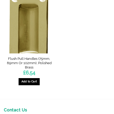
Flush Pull Handles (75mm,
89mm Or 102mm), Polished
Brass
£
6.54
Add to Cart
This
product
has
multiple
variants.
Contact Us