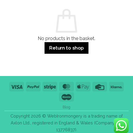
and
Guide:
Commercial
Quality,
Use
Styles
&
Bulk
Purchase
Tips
No products in the basket.
Return to shop
Visa
PayPal
Stripe
MasterCard
Apple
Credit
Klarn
Pay
Card
Maestro
Blog
Copyright 2026 © WebIronmongery is a trading name of
Axlon Ltd., registered in England & Wales (Company No.
13776837).