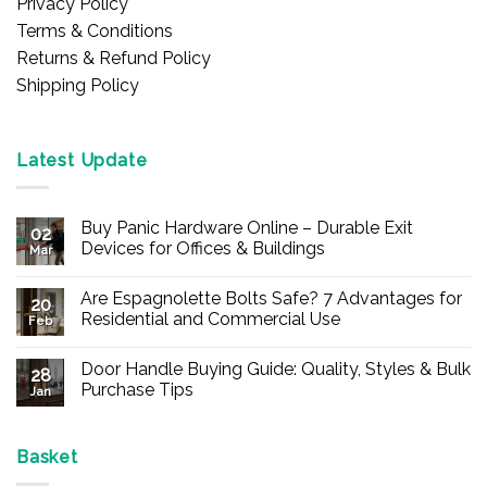
Privacy Policy
Terms & Conditions
Returns & Refund Policy
Shipping Policy
Latest Update
Buy Panic Hardware Online – Durable Exit
02
Devices for Offices & Buildings
Mar
No
Comments
Are Espagnolette Bolts Safe? 7 Advantages for
on
20
Buy
Residential and Commercial Use
Feb
Panic
Hardware
No
Online
Comments
Door Handle Buying Guide: Quality, Styles & Bulk
–
on
28
Durable
Are
Purchase Tips
Jan
Exit
Espagnolette
Devices
Bolts
No
for
Safe?
Comments
Offices
7
on
&
Advantages
Door
Basket
Buildings
for
Handle
Residential
Buying