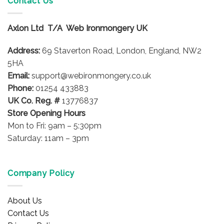
Contact Us
The
options
Axlon Ltd T/A Web Ironmongery UK
may
be
Address:
69 Staverton Road, London, England, NW2
chosen
on
5HA
the
Email:
support@webironmongery.co.uk
product
Phone:
01254 433883
page
UK Co. Reg. #
13776837
Store Opening Hours
Mon to Fri: 9am – 5:30pm
Saturday: 11am – 3pm
Company Policy
About Us
Contact Us