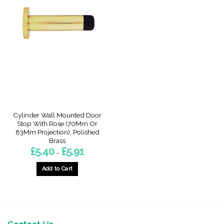
Cylinder Wall Mounted Door
Stop With Rose (70Mm Or
83Mm Projection), Polished
Brass
Price
£
5.40
£
5.91
–
range:
£5.40
through
Add to Cart
£5.91
This
product
has
multiple
variants.