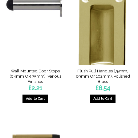
Wall Mounted Door Stops
Flush Pull Handles (75mm,
(64mm OR 75mm), Various
89mm Or 102mm), Polished
Finishes
Brass
£
2.21
£
6.54
Add to Cart
Add to Cart
This
This
product
product
has
has
multiple
multiple
variants.
variants.