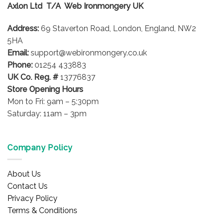
Axlon Ltd T/A Web Ironmongery UK
may
be
Address:
69 Staverton Road, London, England, NW2
chosen
on
5HA
the
Email:
support@webironmongery.co.uk
product
Phone:
01254 433883
page
UK Co. Reg. #
13776837
Store Opening Hours
Mon to Fri: 9am – 5:30pm
Saturday: 11am – 3pm
Company Policy
About Us
Contact Us
Privacy Policy
Terms & Conditions