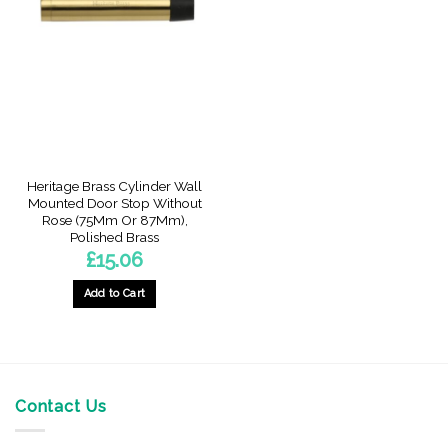
The
The
options
options
may
may
be
be
chosen
chosen
on
on
the
the
product
product
page
page
Heritage Brass Cylinder Wall
Mounted Door Stop Without
Rose (75Mm Or 87Mm),
Polished Brass
£
15.06
Add to Cart
This
product
has
multiple
variants.
Contact Us
The
options