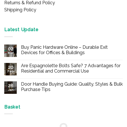
Returns & Refund Policy
Shipping Policy
Latest Update
Buy Panic Hardware Online – Durable Exit
02
Devices for Offices & Buildings
Mar
No
Comments
Are Espagnolette Bolts Safe? 7 Advantages for
on
20
Buy
Residential and Commercial Use
Feb
Panic
Hardware
No
Online
Comments
Door Handle Buying Guide: Quality, Styles & Bulk
–
on
28
Durable
Are
Purchase Tips
Jan
Exit
Espagnolette
Devices
Bolts
No
for
Safe?
Comments
Offices
7
on
&
Advantages
Door
Basket
Buildings
for
Handle
Residential
Buying
and
Guide:
Commercial
Quality,
Use
Styles