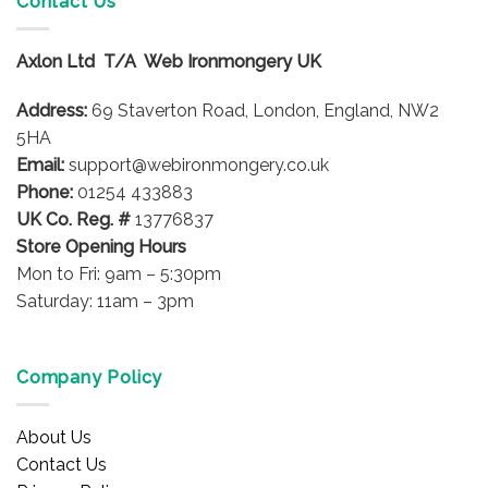
Contact Us
The
The
options
options
may
Axlon Ltd T/A Web Ironmongery UK
may
be
be
chosen
Address:
69 Staverton Road, London, England, NW2
chosen
on
on
5HA
the
the
product
Email:
support@webironmongery.co.uk
product
page
Phone:
01254 433883
page
UK Co. Reg. #
13776837
Store Opening Hours
Mon to Fri: 9am – 5:30pm
Saturday: 11am – 3pm
Company Policy
About Us
Contact Us