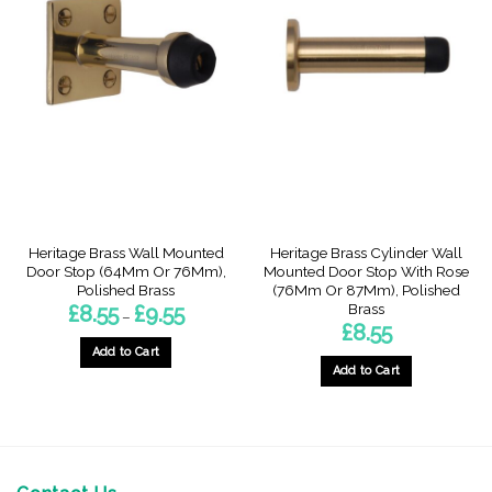
Heritage Brass Wall Mounted
Heritage Brass Cylinder Wall
Door Stop (64Mm Or 76Mm),
Mounted Door Stop With Rose
Polished Brass
(76Mm Or 87Mm), Polished
Brass
Price
£
8.55
£
9.55
–
range:
£
8.55
£8.55
through
Add to Cart
£9.55
Add to Cart
This
This
product
product
has
has
multiple
multiple
variants.
variants.