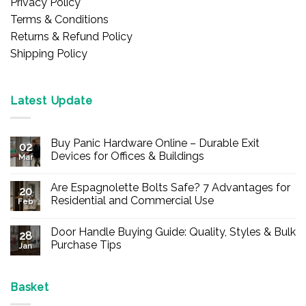
Privacy Policy
Terms & Conditions
Returns & Refund Policy
Shipping Policy
Latest Update
Buy Panic Hardware Online – Durable Exit
02
Devices for Offices & Buildings
Mar
No
Comments
Are Espagnolette Bolts Safe? 7 Advantages for
on
20
Buy
Residential and Commercial Use
Feb
Panic
Hardware
No
Online
Comments
Door Handle Buying Guide: Quality, Styles & Bulk
–
on
28
Durable
Are
Purchase Tips
Jan
Exit
Espagnolette
Devices
Bolts
No
for
Safe?
Comments
Offices
7
on
&
Advantages
Door
Basket
Buildings
for
Handle
Residential
Buying