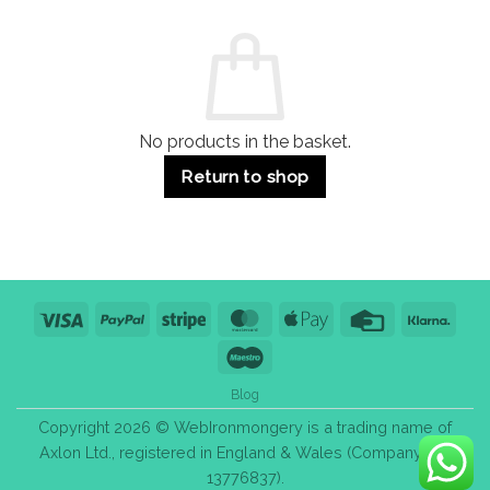
and
Guide:
Commercial
Quality,
Use
Styles
&
Bulk
Purchase
Tips
No products in the basket.
Return to shop
Visa
PayPal
Stripe
MasterCard
Apple
Credit
Klarn
Pay
Card
Maestro
Blog
Copyright 2026 © WebIronmongery is a trading name of
Axlon Ltd., registered in England & Wales (Company No.
13776837).