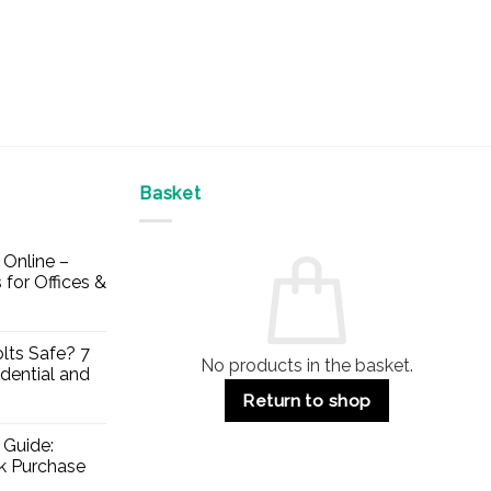
Basket
Online –
 for Offices &
lts Safe? 7
No products in the basket.
dential and
Return to shop
 Guide:
lk Purchase