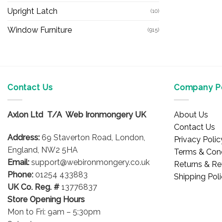
Upright Latch
(10)
Window Furniture
(915)
Contact Us
Company Po
Axlon Ltd T/A Web Ironmongery UK
About Us
Contact Us
Address:
69 Staverton Road, London,
Privacy Polic
England, NW2 5HA
Terms & Cond
Email:
support@webironmongery.co.uk
Returns & Re
Phone:
01254 433883
Shipping Pol
UK Co. Reg. #
13776837
Store Opening Hours
Mon to Fri: 9am – 5:30pm