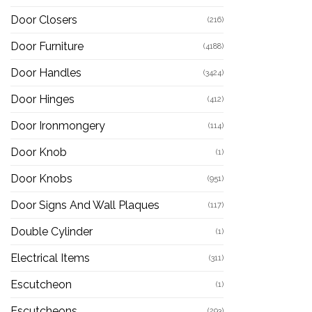
Door Closers
(216)
Door Furniture
(4188)
Door Handles
(3424)
Door Hinges
(412)
Door Ironmongery
(114)
Door Knob
(1)
Door Knobs
(951)
Door Signs And Wall Plaques
(117)
Double Cylinder
(1)
Electrical Items
(311)
Escutcheon
(1)
Escutcheons
(293)