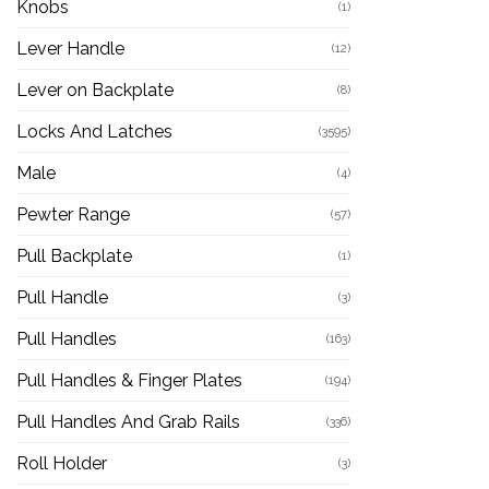
Knobs
(1)
Lever Handle
(12)
Lever on Backplate
(8)
Locks And Latches
(3595)
Male
(4)
Pewter Range
(57)
Pull Backplate
(1)
Pull Handle
(3)
Pull Handles
(163)
Pull Handles & Finger Plates
(194)
Pull Handles And Grab Rails
(336)
Roll Holder
(3)