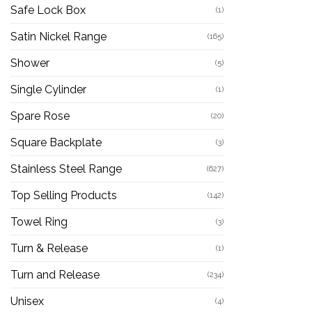
Safe Lock Box
(1)
Satin Nickel Range
(165)
Shower
(5)
Single Cylinder
(1)
Spare Rose
(20)
Square Backplate
(3)
Stainless Steel Range
(627)
Top Selling Products
(142)
Towel Ring
(3)
Turn & Release
(1)
Turn and Release
(234)
Unisex
(4)