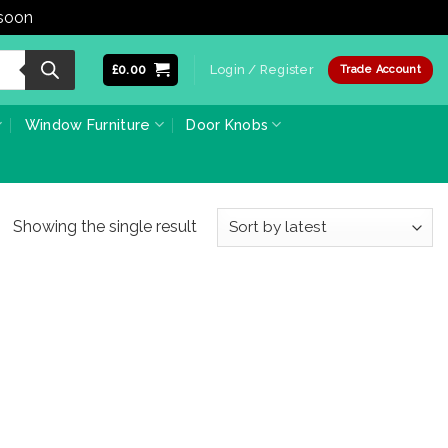
 soon
Dismiss
£
0.00
Login / Register
Trade Account
Window Furniture
Door Knobs
Showing the single result