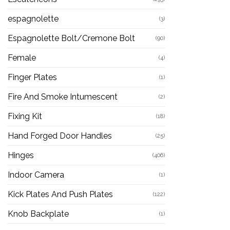
espagnolette
(3)
Espagnolette Bolt/Cremone Bolt
(90)
Female
(4)
Finger Plates
(1)
Fire And Smoke Intumescent
(2)
Fixing Kit
(18)
Hand Forged Door Handles
(25)
Hinges
(406)
Indoor Camera
(1)
Kick Plates And Push Plates
(122)
Knob Backplate
(1)