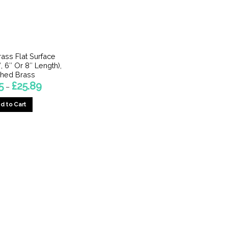
rass Flat Surface
, 6″ Or 8″ Length),
shed Brass
Price
5
£
25.89
–
range:
£14.15
d to Cart
through
£25.89
This
product
has
multiple
variants.
The
options
may
be
chosen