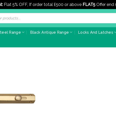
t:
Flat 5% OFF, If order total £500 or above
FLAT5
Offer end
Steel Range
Black Antique Range
Locks And Latches