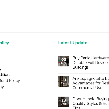
licy
Latest Update
Buy Panic Hardware 
02
Durable Exit Devices
Mar
Buildings
y
No
itions
Comments
Are Espagnolette Bo
on
20
fund Policy
Buy
Advantages for Resi
Feb
Panic
icy
Commercial Use
Hardware
Online
No
–
Comments
Durable
Door Handle Buying
on
28
Exit
Are
Quality, Styles & Bu
Devices
Jan
Espagnolette
for
Tips
Bolts