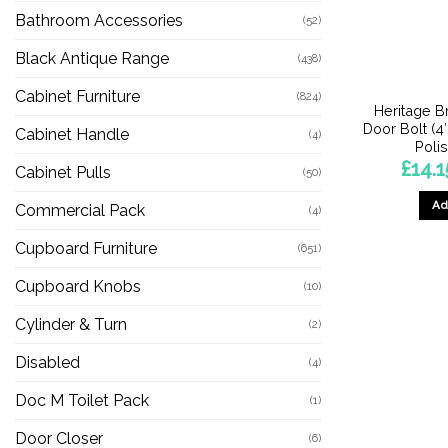
Bathroom Accessories
(52)
Black Antique Range
(438)
Cabinet Furniture
(824)
Heritage B
Door Bolt (4″
Cabinet Handle
(4)
Poli
£
14.1
Cabinet Pulls
(50)
Ad
Commercial Pack
(4)
Cupboard Furniture
(651)
Cupboard Knobs
(10)
Cylinder & Turn
(2)
Disabled
(4)
Doc M Toilet Pack
(1)
Door Closer
(6)