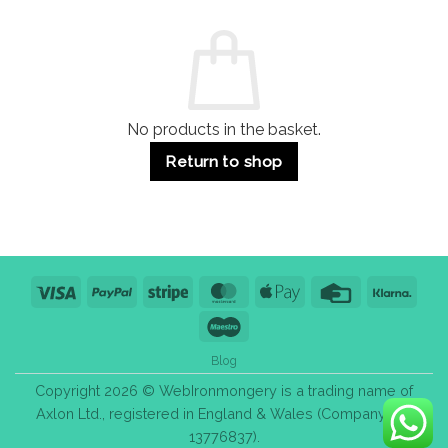
and
Guide:
Commercial
Quality,
Use
Styles
&
Bulk
Purchase
Tips
No products in the basket.
Return to shop
Visa
PayPal
Stripe
MasterCard
Apple
Credit
Klarn
Pay
Card
Maestro
Blog
Copyright 2026 © WebIronmongery is a trading name of
Axlon Ltd., registered in England & Wales (Company No.
13776837).