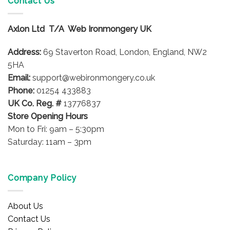
Contact Us
The
The
options
options
Axlon Ltd T/A Web Ironmongery UK
may
may
be
be
Address:
69 Staverton Road, London, England, NW2
chosen
chosen
on
on
5HA
the
the
Email:
support@webironmongery.co.uk
product
product
Phone:
01254 433883
page
page
UK Co. Reg. #
13776837
Store Opening Hours
Mon to Fri: 9am – 5:30pm
Saturday: 11am – 3pm
Company Policy
About Us
Contact Us