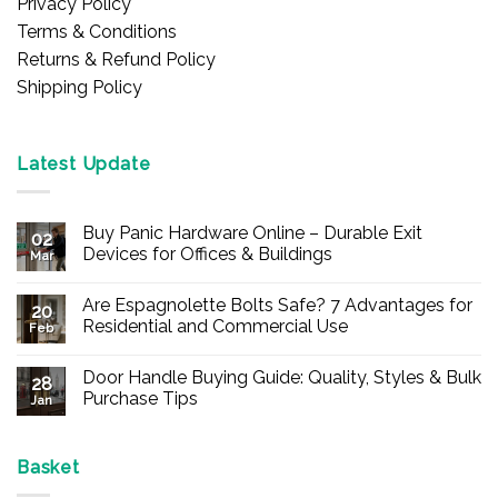
Privacy Policy
Terms & Conditions
Returns & Refund Policy
Shipping Policy
Latest Update
Buy Panic Hardware Online – Durable Exit
02
Devices for Offices & Buildings
Mar
No
Comments
Are Espagnolette Bolts Safe? 7 Advantages for
on
20
Buy
Residential and Commercial Use
Feb
Panic
Hardware
No
Online
Comments
Door Handle Buying Guide: Quality, Styles & Bulk
–
on
28
Durable
Are
Purchase Tips
Jan
Exit
Espagnolette
Devices
Bolts
No
for
Safe?
Comments
Offices
7
on
&
Advantages
Door
Basket
Buildings
for
Handle
Residential
Buying