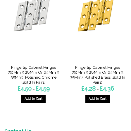
Fingertip Cabinet Hinges
Fingertip Cabinet Hinges
(50Mm X 28Mm Or 64Mm X
(50Mm X 28Mm Or 64Mm X
35Mm), Polished Chrome
35Mm), Polished Brass (Sold In
(Sold In Pairs)
Pairs)
Price
Price
£
4.50
£
4.59
£
4.28
£
4.36
–
–
range:
range:
£4.50
£4.28
through
through
Add to Cart
Add to Cart
£4.59
£4.36
This
This
product
product
has
has
multiple
multiple
variants.
variants.