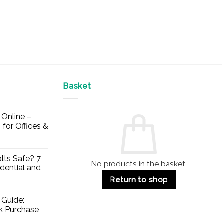
Basket
Online –
 for Offices &
lts Safe? 7
No products in the basket.
dential and
Return to shop
 Guide:
lk Purchase