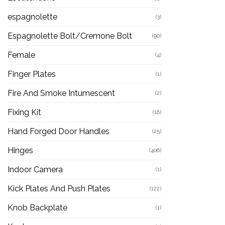
espagnolette
(3)
Espagnolette Bolt/Cremone Bolt
(90)
Female
(4)
Finger Plates
(1)
Fire And Smoke Intumescent
(2)
Fixing Kit
(18)
Hand Forged Door Handles
(25)
Hinges
(406)
Indoor Camera
(1)
Kick Plates And Push Plates
(122)
Knob Backplate
(1)