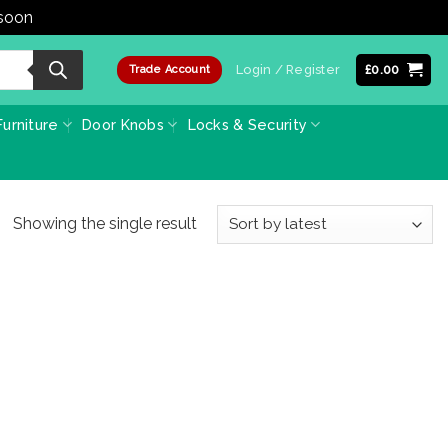
 soon
Dismiss
Login / Register
£
0.00
Trade Account
urniture
Door Knobs
Locks & Security
Showing the single result