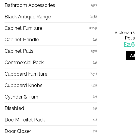
Bathroom Accessories
(52)
Black Antique Range
(438)
Cabinet Furniture
(824)
Victorian
Poli
Cabinet Handle
(4)
£
2.
Cabinet Pulls
(50)
Ad
Commercial Pack
(4)
Cupboard Furniture
(651)
Cupboard Knobs
(10)
Cylinder & Turn
(2)
Disabled
(4)
Doc M Toilet Pack
(1)
Door Closer
(6)