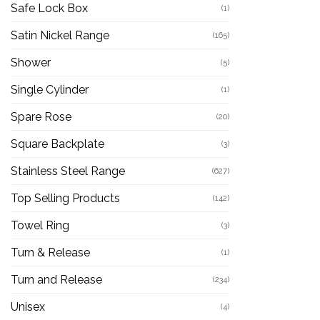
Safe Lock Box
(1)
Satin Nickel Range
(165)
Shower
(5)
Single Cylinder
(1)
Spare Rose
(20)
Square Backplate
(3)
Stainless Steel Range
(627)
Top Selling Products
(142)
Towel Ring
(3)
Turn & Release
(1)
Turn and Release
(234)
Unisex
(4)