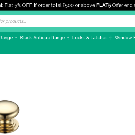
t:
Flat 5% OFF, If order total £500 or above
FLAT5
Offer end
 Range
Black Antique Range
Locks & Latches
Window F