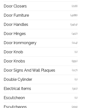
Door Closers
(216)
Door Furniture
(4188)
Door Handles
(3424)
Door Hinges
(412)
Door Ironmongery
(114)
Door Knob
(1)
Door Knobs
(951)
Door Signs And Wall Plaques
(117)
Double Cylinder
(1)
Electrical Items
(311)
Escutcheon
(1)
Escutcheons
(293)