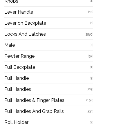
Knobs
(1)
Lever Handle
(12)
Lever on Backplate
(8)
Locks And Latches
(3595)
Male
(4)
Pewter Range
(57)
Pull Backplate
(1)
Pull Handle
(3)
Pull Handles
(163)
Pull Handles & Finger Plates
(194)
Pull Handles And Grab Rails
(336)
Roll Holder
(3)