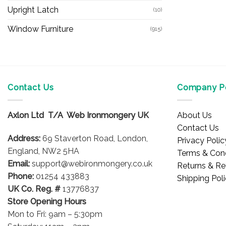
Upright Latch
(10)
Window Furniture
(915)
Contact Us
Company Po
Axlon Ltd T/A Web Ironmongery UK
About Us
Contact Us
Address:
69 Staverton Road, London,
Privacy Polic
England, NW2 5HA
Terms & Cond
Email:
support@webironmongery.co.uk
Returns & Re
Phone:
01254 433883
Shipping Pol
UK Co. Reg. #
13776837
Store Opening Hours
Mon to Fri: 9am – 5:30pm