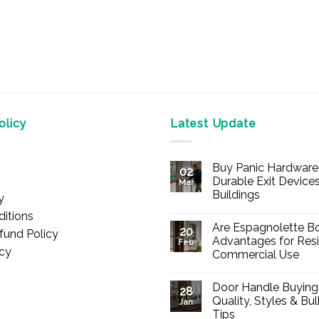
licy
Latest Update
Buy Panic Hardware 
02
Durable Exit Devices
Mar
Buildings
y
No
itions
Comments
Are Espagnolette Bo
on
20
fund Policy
Buy
Advantages for Resi
Feb
Panic
icy
Commercial Use
Hardware
Online
No
–
Comments
Durable
Door Handle Buying
on
28
Exit
Are
Quality, Styles & Bu
Devices
Jan
Espagnolette
for
Tips
Bolts