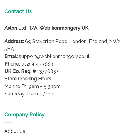
multiple
variants.
Contact Us
The
options
Axlon Ltd T/A Web Ironmongery UK
may
be
Address:
69 Staverton Road, London, England, NW2
chosen
on
5HA
the
Email:
support@webironmongery.co.uk
product
Phone:
01254 433883
page
UK Co. Reg. #
13776837
Store Opening Hours
Mon to Fri: 9am – 5:30pm
Saturday: 11am – 3pm
Company Policy
About Us