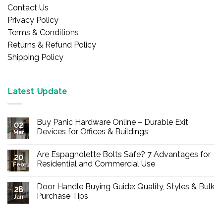
Contact Us
Privacy Policy
Terms & Conditions
Returns & Refund Policy
Shipping Policy
Latest Update
Buy Panic Hardware Online – Durable Exit
02
Devices for Offices & Buildings
Mar
No
Comments
Are Espagnolette Bolts Safe? 7 Advantages for
on
20
Buy
Residential and Commercial Use
Feb
Panic
Hardware
No
Online
Comments
Door Handle Buying Guide: Quality, Styles & Bulk
–
on
28
Durable
Are
Purchase Tips
Jan
Exit
Espagnolette
Devices
Bolts
No
for
Safe?
Comments
Offices
7
on