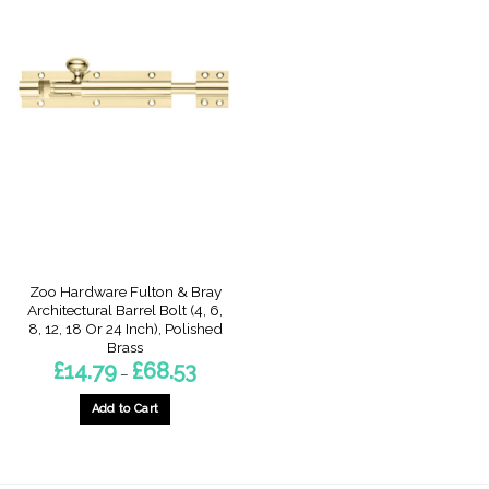
Zoo Hardware Fulton & Bray
Architectural Barrel Bolt (4, 6,
8, 12, 18 Or 24 Inch), Polished
Brass
Price
£
14.79
£
68.53
–
range:
£14.79
through
Add to Cart
£68.53
This
product
has