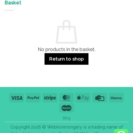
&
Advantages
Door
Basket
Buildings
for
Handle
Residential
Buying
and
Guide:
Commercial
Quality,
Use
Styles
&
Bulk
Purchase
Tips
No products in the basket.
Return to shop
Visa
PayPal
Stripe
MasterCard
Apple
Credit
Klarn
Pay
Card
Maestro
Blog
Copyright 2026 © WebIronmongery is a trading name of