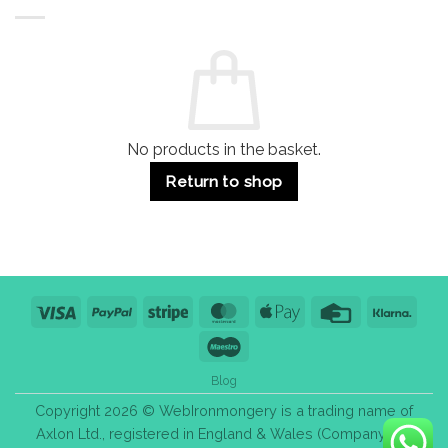
Buildings
for
Handle
Residential
Buying
and
Guide:
Commercial
Quality,
Use
Styles
&
Bulk
Purchase
Tips
No products in the basket.
Return to shop
Visa
PayPal
Stripe
MasterCard
Apple
Credit
Klarn
Pay
Card
Maestro
Blog
Copyright 2026 © WebIronmongery is a trading name of
Axlon Ltd., registered in England & Wales (Company No.