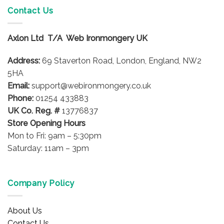
variants.
Contact Us
The
options
Axlon Ltd T/A Web Ironmongery UK
may
be
Address:
69 Staverton Road, London, England, NW2
chosen
on
5HA
the
Email:
support@webironmongery.co.uk
product
Phone:
01254 433883
page
UK Co. Reg. #
13776837
Store Opening Hours
Mon to Fri: 9am – 5:30pm
Saturday: 11am – 3pm
Company Policy
About Us
Contact Us