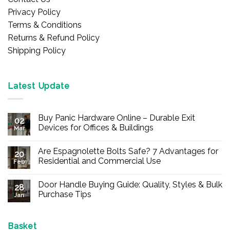
Privacy Policy
Terms & Conditions
Returns & Refund Policy
Shipping Policy
Latest Update
Buy Panic Hardware Online – Durable Exit
02
Devices for Offices & Buildings
Mar
No
Comments
Are Espagnolette Bolts Safe? 7 Advantages for
on
20
Buy
Residential and Commercial Use
Feb
Panic
Hardware
No
Online
Comments
Door Handle Buying Guide: Quality, Styles & Bulk
–
on
28
Durable
Are
Purchase Tips
Jan
Exit
Espagnolette
Devices
Bolts
No
for
Safe?
Comments
Offices
7
on
&
Advantages
Door
Basket