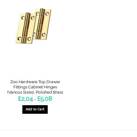
Zoo Hardware Top Drawer
Fittings Cabinet Hinges
(Various Sizes), Polished Brass
Price
£
2.04
£
5.08
–
range:
£2.04
through
Add to Cart
£5.08
This
product
has
multiple