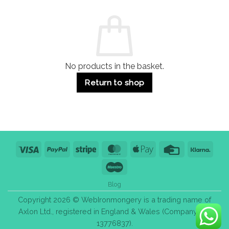
and
Guide:
Commercial
Quality,
Use
Styles
&
Bulk
Purchase
Tips
No products in the basket.
Return to shop
Visa
PayPal
Stripe
MasterCard
Apple
Credit
Klarn
Pay
Card
Maestro
Blog
Copyright 2026 © WebIronmongery is a trading name of
Axlon Ltd., registered in England & Wales (Company No.
13776837).