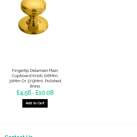
Fingertip Delamain Plain
Cupboard Knob (26Mm,
31Mm Or 37.5Mm), Polished
Brass
Price
£
4.56
£
10.08
–
range:
£4.56
through
Add to Cart
£10.08
This
product
has
multiple
variants.