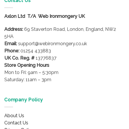
Contact Us
The
options
Axlon Ltd T/A Web Ironmongery UK
may
be
Address:
69 Staverton Road, London, England, NW2
chosen
on
5HA
the
Email:
support@webironmongery.co.uk
product
Phone:
01254 433883
page
UK Co. Reg. #
13776837
Store Opening Hours
Mon to Fri: 9am – 5:30pm
Saturday: 11am – 3pm
Company Policy
About Us
Contact Us