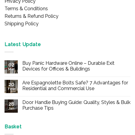
Privacy Policy
Terms & Conditions
Returns & Refund Policy
Shipping Policy
Latest Update
Buy Panic Hardware Online – Durable Exit
02
Devices for Offices & Buildings
Mar
No
Comments
Are Espagnolette Bolts Safe? 7 Advantages for
on
20
Buy
Residential and Commercial Use
Feb
Panic
Hardware
No
Online
Comments
Door Handle Buying Guide: Quality, Styles & Bulk
–
on
28
Durable
Are
Purchase Tips
Jan
Exit
Espagnolette
Devices
Bolts
No
for
Safe?
Comments
Offices
7
on
&
Advantages
Door
Basket
Buildings
for
Handle
Residential
Buying