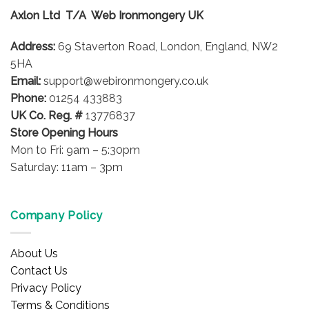
options
Axlon Ltd T/A Web Ironmongery UK
may
be
Address:
69 Staverton Road, London, England, NW2
chosen
on
5HA
the
Email:
support@webironmongery.co.uk
product
Phone:
01254 433883
page
UK Co. Reg. #
13776837
Store Opening Hours
Mon to Fri: 9am – 5:30pm
Saturday: 11am – 3pm
Company Policy
About Us
Contact Us
Privacy Policy
Terms & Conditions