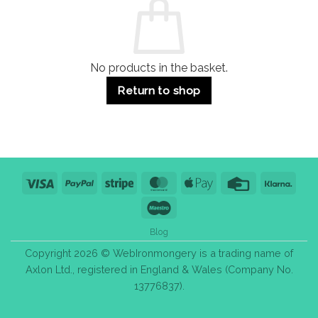
Use
Styles
&
Bulk
Purchase
Tips
No products in the basket.
Return to shop
Visa
PayPal
Stripe
MasterCard
Apple
Credit
Klarn
Pay
Card
Maestro
Blog
Copyright 2026 © WebIronmongery is a trading name of
Axlon Ltd., registered in England & Wales (Company No.
13776837).