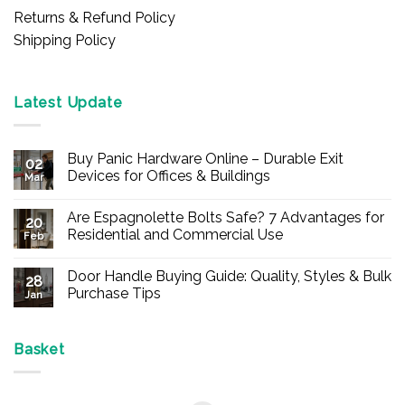
Returns & Refund Policy
Shipping Policy
Latest Update
Buy Panic Hardware Online – Durable Exit
02
Devices for Offices & Buildings
Mar
No
Comments
Are Espagnolette Bolts Safe? 7 Advantages for
on
20
Buy
Residential and Commercial Use
Feb
Panic
Hardware
No
Online
Comments
Door Handle Buying Guide: Quality, Styles & Bulk
–
on
28
Durable
Are
Purchase Tips
Jan
Exit
Espagnolette
Devices
Bolts
No
for
Safe?
Comments
Offices
7
on
&
Advantages
Door
Basket
Buildings
for
Handle
Residential
Buying
and
Guide:
Commercial
Quality,