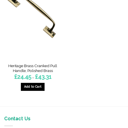
Heritage Brass Cranked Pull
Handle, Polished Brass
Price
£
24.45
£
43.31
–
range:
£24.45
through
Add to Cart
£43.31
This
product
has
multiple
variants.
Contact Us
The