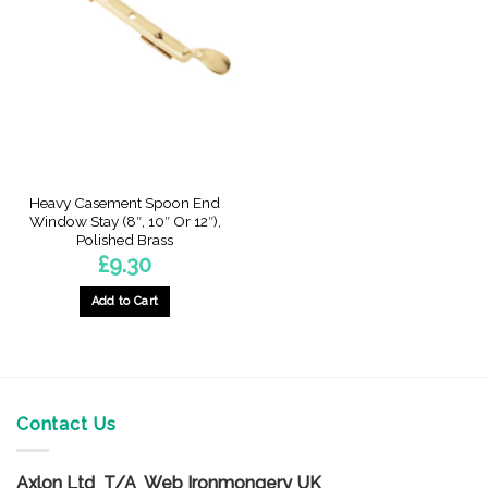
The
The
options
options
may
may
be
be
chosen
chosen
on
on
the
the
product
product
page
page
Heavy Casement Spoon End
Window Stay (8″, 10″ Or 12″),
Polished Brass
£
9.30
Add to Cart
This
product
has
multiple
variants.
Contact Us
The
options
Axlon Ltd T/A Web Ironmongery UK
may