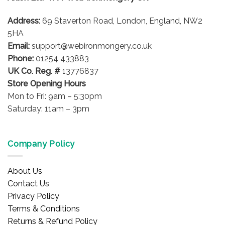
be
Address:
69 Staverton Road, London, England, NW2
chosen
on
5HA
the
Email:
support@webironmongery.co.uk
product
Phone:
01254 433883
page
UK Co. Reg. #
13776837
Store Opening Hours
Mon to Fri: 9am – 5:30pm
Saturday: 11am – 3pm
Company Policy
About Us
Contact Us
Privacy Policy
Terms & Conditions
Returns & Refund Policy