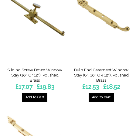
Sliding Screw Down Window
Bulb End Casement Window
Stay (10″ Or 12″), Polished
Stay (8″, 10″ OR 12″), Polished
Brass
Brass
Price
Price
£
17.07
£
19.83
£
12.53
£
18.52
–
–
range:
range:
£17.07
£12.53
through
through
Add to Cart
Add to Cart
£19.83
£18.52
This
This
product
product
has
has
multiple
multiple
variants.
variants.