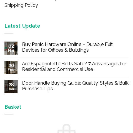
Shipping Policy
Latest Update
Buy Panic Hardware Online – Durable Exit
02
Devices for Offices & Buildings
Mar
No
Comments
Are Espagnolette Bolts Safe? 7 Advantages for
on
20
Buy
Residential and Commercial Use
Feb
Panic
Hardware
No
Online
Comments
Door Handle Buying Guide: Quality, Styles & Bulk
–
on
28
Durable
Are
Purchase Tips
Jan
Exit
Espagnolette
Devices
Bolts
No
for
Safe?
Comments
Offices
7
on
&
Advantages
Door
Basket
Buildings
for
Handle
Residential
Buying
and
Guide:
Commercial
Quality,
Use
Styles
&
Bulk