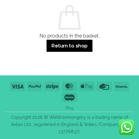
Commercial
Quality,
Use
Styles
&
Bulk
Purchase
Tips
No products in the basket.
Return to shop
Visa
PayPal
Stripe
MasterCard
Apple
Credit
Klarn
Pay
Card
Maestro
Blog
Copyright 2026 © WebIronmongery is a trading name of
Axlon Ltd., registered in England & Wales (Company No.
13776837).