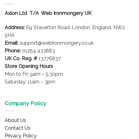
The
options
Axlon Ltd T/A Web Ironmongery UK
may
be
Address:
69 Staverton Road, London, England, NW2
chosen
on
5HA
the
Email:
support@webironmongery.co.uk
product
Phone:
01254 433883
page
UK Co. Reg. #
13776837
Store Opening Hours
Mon to Fri: 9am – 5:30pm
Saturday: 11am – 3pm
Company Policy
About Us
Contact Us
Privacy Policy