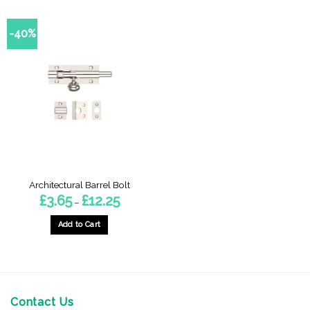
-40%
Architectural Barrel Bolt
Price
£
3.65
£
12.25
–
range:
£3.65
through
Add to Cart
£12.25
This
product
has
multiple
variants.
Contact Us