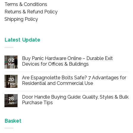
Terms & Conditions
Returns & Refund Policy
Shipping Policy
Latest Update
Buy Panic Hardware Online – Durable Exit
02
Devices for Offices & Buildings
Mar
No
Comments
Are Espagnolette Bolts Safe? 7 Advantages for
on
20
Buy
Residential and Commercial Use
Feb
Panic
Hardware
No
Online
Comments
Door Handle Buying Guide: Quality, Styles & Bulk
–
on
28
Durable
Are
Purchase Tips
Jan
Exit
Espagnolette
Devices
Bolts
No
for
Safe?
Comments
Offices
7
on
&
Advantages
Door
Basket
Buildings
for
Handle
Residential
Buying
and
Guide: