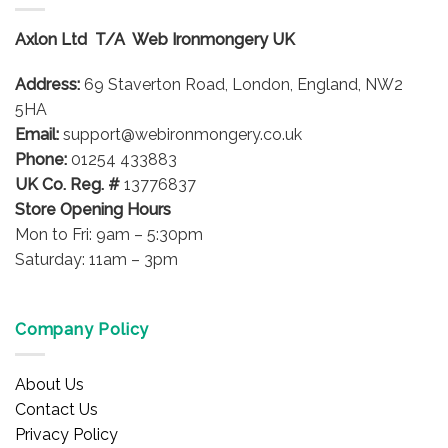
The
options
Axlon Ltd T/A Web Ironmongery UK
may
be
Address:
69 Staverton Road, London, England, NW2
chosen
on
5HA
the
Email:
support@webironmongery.co.uk
product
Phone:
01254 433883
page
UK Co. Reg. #
13776837
Store Opening Hours
Mon to Fri: 9am – 5:30pm
Saturday: 11am – 3pm
Company Policy
About Us
Contact Us
Privacy Policy