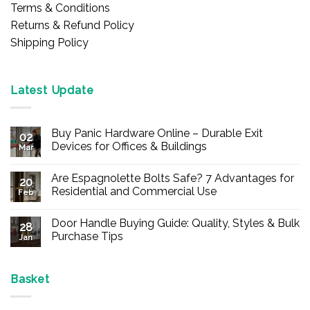
Terms & Conditions
Returns & Refund Policy
Shipping Policy
Latest Update
Buy Panic Hardware Online – Durable Exit
02
Devices for Offices & Buildings
Mar
No
Comments
Are Espagnolette Bolts Safe? 7 Advantages for
on
20
Buy
Residential and Commercial Use
Feb
Panic
Hardware
No
Online
Comments
Door Handle Buying Guide: Quality, Styles & Bulk
–
on
28
Durable
Are
Purchase Tips
Jan
Exit
Espagnolette
Devices
Bolts
No
for
Safe?
Comments
Offices
7
on
&
Advantages
Door
Basket
Buildings
for
Handle
Residential
Buying
and
Guide: