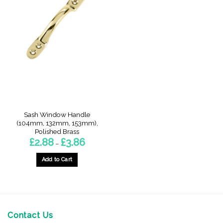
Sash Window Handle
(104mm, 132mm, 153mm),
Polished Brass
Price
£
2.88
£
3.86
–
range:
£2.88
through
Add to Cart
£3.86
This
product
has
multiple
variants.
Contact Us