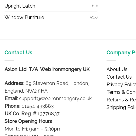
Upright Latch
(10)
Window Furniture
(915)
Contact Us
Company Po
Axlon Ltd T/A Web Ironmongery UK
About Us
Contact Us
Address:
69 Staverton Road, London,
Privacy Polic
England, NW2 5HA
Terms & Cond
Email:
support@webironmongery.co.uk
Returns & Re
Phone:
01254 433883
Shipping Pol
UK Co. Reg. #
13776837
Store Opening Hours
Mon to Fri: 9am – 5:30pm