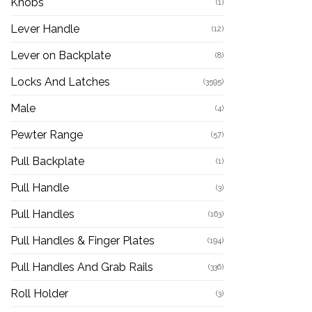
Knobs
(1)
Lever Handle
(12)
Lever on Backplate
(8)
Locks And Latches
(3595)
Male
(4)
Pewter Range
(57)
Pull Backplate
(1)
Pull Handle
(3)
Pull Handles
(163)
Pull Handles & Finger Plates
(194)
Pull Handles And Grab Rails
(336)
Roll Holder
(3)