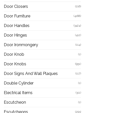
Door Closers
(216)
Door Furniture
(4188)
Door Handles
(3424)
Door Hinges
(412)
Door Ironmongery
(114)
Door Knob
(1)
Door Knobs
(951)
Door Signs And Wall Plaques
(117)
Double Cylinder
(1)
Electrical Items
(311)
Escutcheon
(1)
Escutcheons
(293)