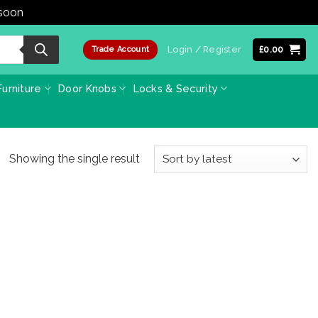
 soon
Dismiss
Login / Register
£
0.00
Trade Account
urniture
Door Knobs
Locks & Security
Showing the single result