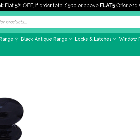
t:
Flat 5% OFF, If order total £500 or above
FLAT5
Offer end
 Range
Black Antique Range
Locks & Latches
Window F