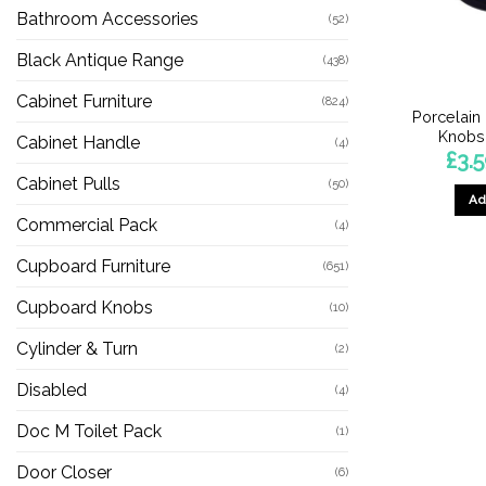
Bathroom Accessories
(52)
Black Antique Range
(438)
Cabinet Furniture
(824)
Porcelain
Knobs,
Cabinet Handle
(4)
£
3.
Cabinet Pulls
(50)
Ad
Commercial Pack
(4)
Cupboard Furniture
(651)
Cupboard Knobs
(10)
Cylinder & Turn
(2)
Disabled
(4)
Doc M Toilet Pack
(1)
Door Closer
(6)