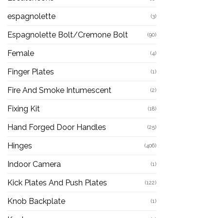
espagnolette
(3)
Espagnolette Bolt/Cremone Bolt
(90)
Female
(4)
Finger Plates
(1)
Fire And Smoke Intumescent
(2)
Fixing Kit
(18)
Hand Forged Door Handles
(25)
Hinges
(406)
Indoor Camera
(1)
Kick Plates And Push Plates
(122)
Knob Backplate
(1)