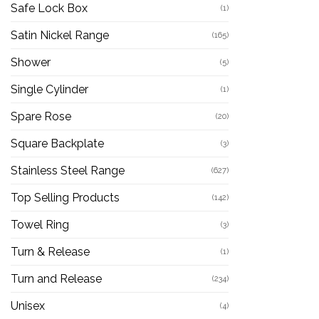
Safe Lock Box
(1)
Satin Nickel Range
(165)
Shower
(5)
Single Cylinder
(1)
Spare Rose
(20)
Square Backplate
(3)
Stainless Steel Range
(627)
Top Selling Products
(142)
Towel Ring
(3)
Turn & Release
(1)
Turn and Release
(234)
Unisex
(4)