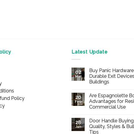
licy
Latest Update
Buy Panic Hardware 
02
Durable Exit Devices
Mar
Buildings
y
No
itions
Comments
Are Espagnolette Bo
on
20
fund Policy
Buy
Advantages for Resi
Feb
Panic
icy
Commercial Use
Hardware
Online
No
–
Comments
Durable
Door Handle Buying
on
28
Exit
Are
Quality, Styles & Bu
Devices
Jan
Espagnolette
for
Tips
Bolts