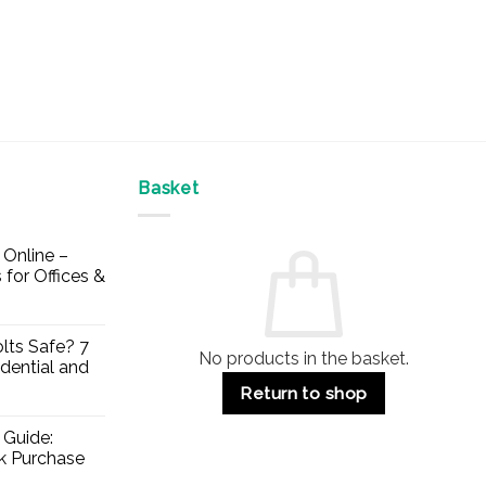
Basket
Online –
 for Offices &
lts Safe? 7
No products in the basket.
dential and
Return to shop
 Guide:
lk Purchase