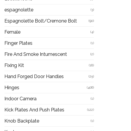
espagnolette
(3)
Espagnolette Bolt/Cremone Bolt
(90)
Female
(4)
Finger Plates
(1)
Fire And Smoke Intumescent
(2)
Fixing Kit
(18)
Hand Forged Door Handles
(25)
Hinges
(406)
Indoor Camera
(1)
Kick Plates And Push Plates
(122)
Knob Backplate
(1)