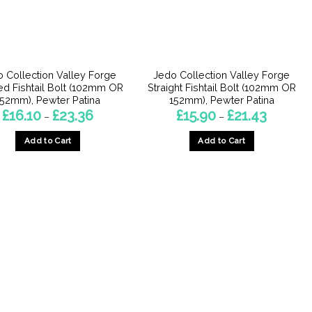
 Collection Valley Forge
Jedo Collection Valley Forge
d Fishtail Bolt (102mm OR
Straight Fishtail Bolt (102mm OR
152mm), Pewter Patina
152mm), Pewter Patina
Price
Price
£
16.10
£
23.36
£
15.90
£
21.43
–
–
range:
range:
£16.10
£15.90
Add to Cart
Add to Cart
through
through
£23.36
£21.43
This
This
product
product
has
has
multiple
multiple
variants.
variants.
The
The
options
options
may
may
be
be
chosen
chosen