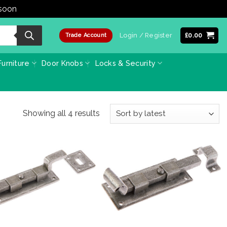
 soon
Dismiss
Login / Register
£
0.00
Trade Account
urniture
Door Knobs
Locks & Security
Sorted
Showing all 4 results
by
latest