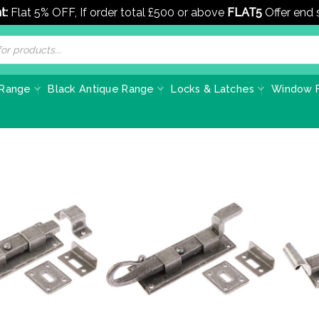
t:
Flat 5% OFF, If order total £500 or above
FLAT5
Offer end
 Range
Black Antique Range
Locks & Latches
Window F