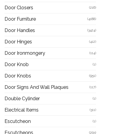
Door Closers
(216)
Door Furniture
(4188)
Door Handles
(3424)
Door Hinges
(412)
Door Ironmongery
(114)
Door Knob
(1)
Door Knobs
(951)
Door Signs And Wall Plaques
(117)
Double Cylinder
(1)
Electrical Items
(311)
Escutcheon
(1)
Escutcheons
(293)