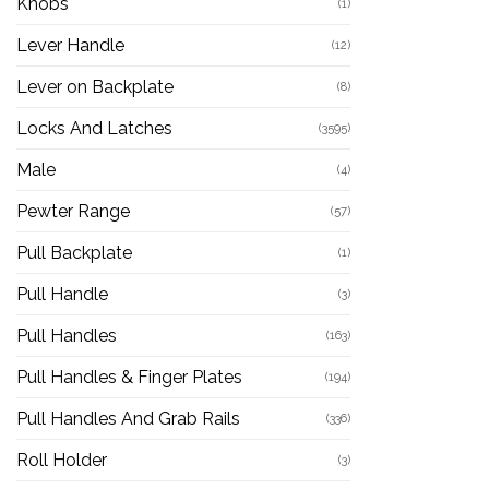
Knobs
(1)
Lever Handle
(12)
Lever on Backplate
(8)
Locks And Latches
(3595)
Male
(4)
Pewter Range
(57)
Pull Backplate
(1)
Pull Handle
(3)
Pull Handles
(163)
Pull Handles & Finger Plates
(194)
Pull Handles And Grab Rails
(336)
Roll Holder
(3)