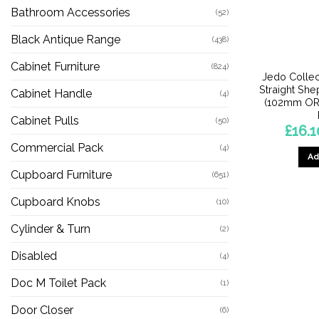
Bathroom Accessories
(52)
Black Antique Range
(438)
Cabinet Furniture
(824)
Jedo Collec
Straight Sh
Cabinet Handle
(4)
(102mm OR
Cabinet Pulls
(50)
£
16.1
Commercial Pack
(4)
Ad
Cupboard Furniture
(651)
Cupboard Knobs
(10)
Cylinder & Turn
(2)
Disabled
(4)
Doc M Toilet Pack
(1)
Door Closer
(6)