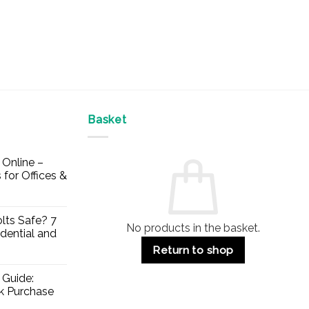
Basket
Online –
 for Offices &
lts Safe? 7
No products in the basket.
dential and
Return to shop
 Guide:
lk Purchase