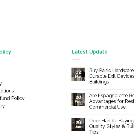
licy
Latest Update
Buy Panic Hardware 
02
Durable Exit Devices
Mar
Buildings
y
No
itions
Comments
Are Espagnolette Bo
on
20
fund Policy
Buy
Advantages for Resi
Feb
Panic
icy
Commercial Use
Hardware
Online
No
–
Comments
Durable
Door Handle Buying
on
28
Exit
Are
Quality, Styles & Bu
Devices
Jan
Espagnolette
for
Tips
Bolts