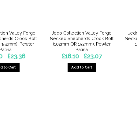
tion Valley Forge
Jedo Collection Valley Forge
Jedo
epherds Crook Bolt
Necked Shepherds Crook Bolt
Necke
 152mm), Pewter
(102mm OR 152mm), Pewter
Patina
Patina
Price
Price
0
£
23.36
£
16.10
£
23.07
–
–
range:
range:
£16.10
£16.10
d to Cart
Add to Cart
through
through
£23.36
£23.07
This
This
product
product
has
has
multiple
multiple
variants.
variants.
The
The
options
options
may
may
be
be