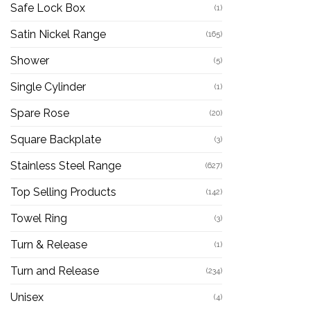
Safe Lock Box
(1)
Satin Nickel Range
(165)
Shower
(5)
Single Cylinder
(1)
Spare Rose
(20)
Square Backplate
(3)
Stainless Steel Range
(627)
Top Selling Products
(142)
Towel Ring
(3)
Turn & Release
(1)
Turn and Release
(234)
Unisex
(4)