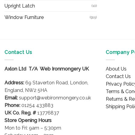
Upright Latch
(10)
Window Furniture
(915)
Contact Us
Company Po
Axlon Ltd T/A Web Ironmongery UK
About Us
Contact Us
Address:
69 Staverton Road, London,
Privacy Polic
England, NW2 5HA
Terms & Cond
Email:
support@webironmongery.co.uk
Returns & Re
Phone:
01254 433883
Shipping Pol
UK Co. Reg. #
13776837
Store Opening Hours
Mon to Fri: 9am – 5:30pm